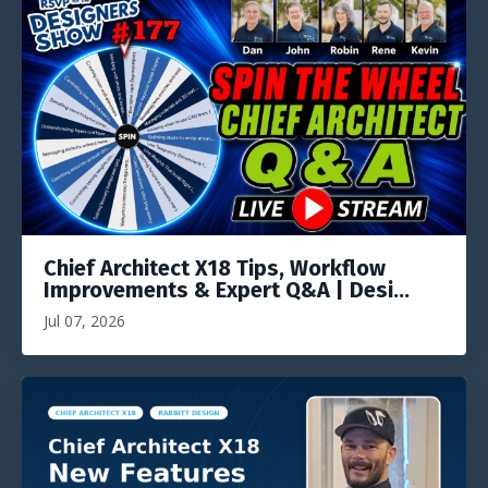
Chief Architect X18 Tips, Workflow
Improvements & Expert Q&A | Desi...
Jul 07, 2026