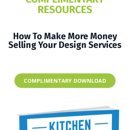
RESOURCES
How To Make More Money
Selling Your Design Services
COMPLIMENTARY DOWNLOAD