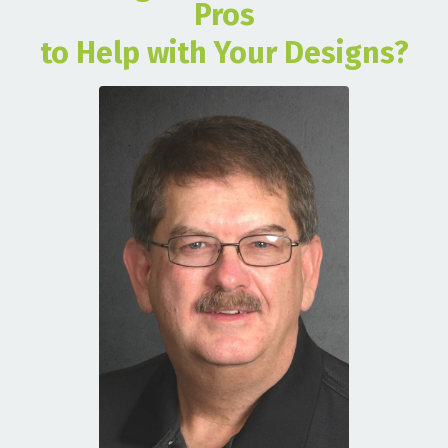
Pros
to Help with Your Designs?