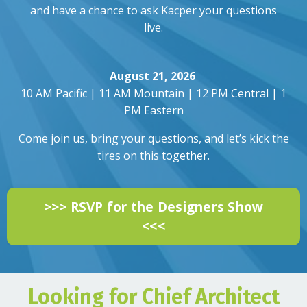
and have a chance to ask Kacper your questions
live.
August 21, 2026
10 AM Pacific | 11 AM Mountain | 12 PM Central | 1
PM Eastern
Come join us, bring your questions, and let’s kick the
tires on this together.
>>> RSVP for the Designers Show
<<<
Looking for Chief Architect