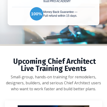
trust PRO ACADEMY
Money Back Guarantee —
100%
Full refund within 15 days.
Upcoming Chief Architect
Live Training Events
Small-group, hands-on training for remodelers,
designers, builders, and serious Chief Architect users
who want to work faster and build better plans.