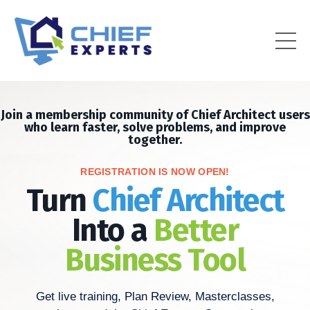
Join a membership community of Chief Architect users
who learn faster, solve problems, and improve
together.
REGISTRATION IS NOW OPEN!
Turn
Chief Architect
Into a
Better
Business Tool
Get live training, Plan Review, Masterclasses,