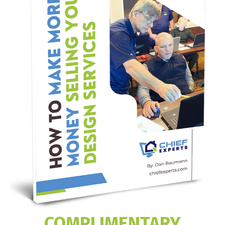
COMPLIMENTARY