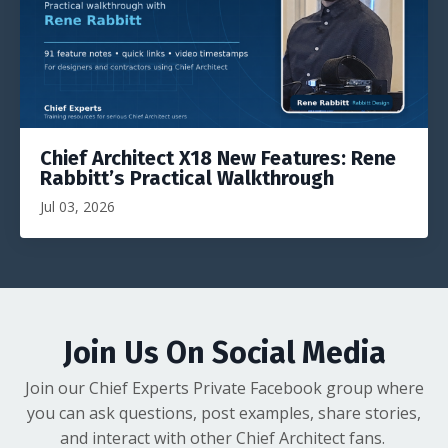
Chief Architect X18 New Features: Rene
Rabbitt’s Practical Walkthrough
Jul 03, 2026
Join Us On Social Media
Join our Chief Experts Private Facebook group where
you can ask questions, post examples, share stories,
and interact with other Chief Architect fans.