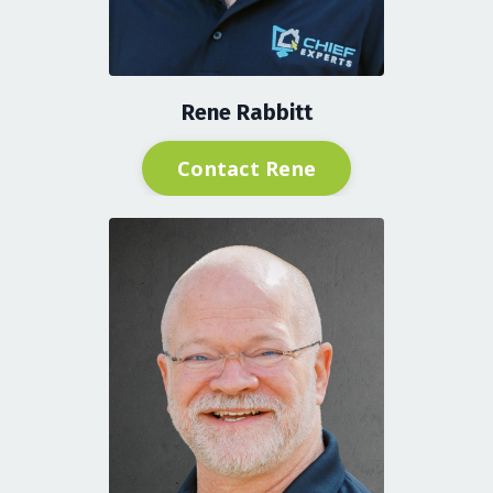
Rene Rabbitt
Contact Rene