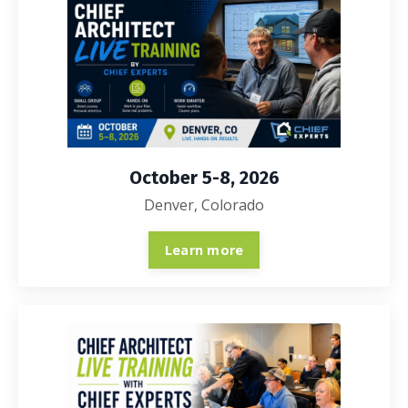
October 5-8, 2026
Denver, Colorado
Learn more