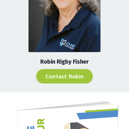
Robin Rigby Fisher
Contact Robin