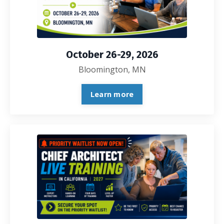
October 26-29, 2026
Bloomington, MN
Learn more