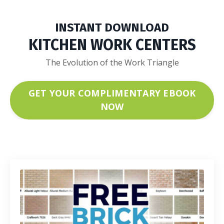
INSTANT DOWNLOAD
KITCHEN WORK CENTERS
The Evolution of the Work Triangle
GET YOUR COMPLIMENTARY EBOOK
NOW