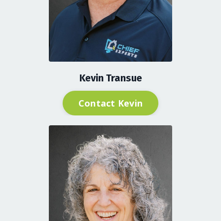
Kevin Transue
Contact Kevin