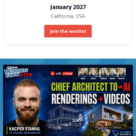
January 2027
California, USA
Join the waitlist