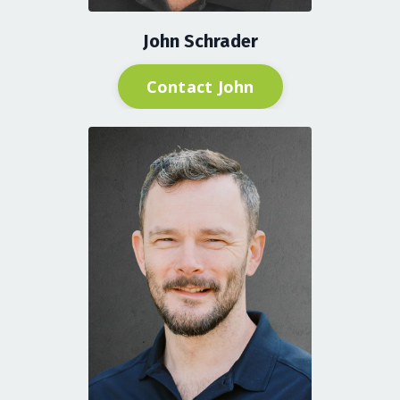
John Schrader
Contact John