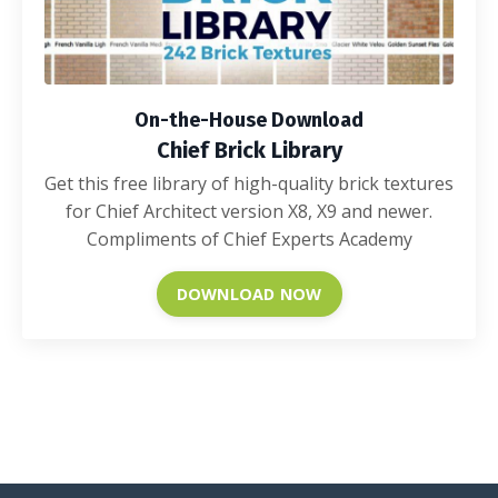
On-the-House Download
Chief Brick Library
Get this free library of high-quality brick textures
for Chief Architect version X8, X9 and newer.
Compliments of Chief Experts Academy
DOWNLOAD NOW