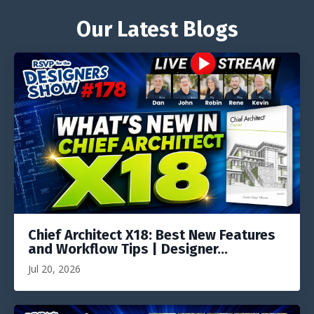
Our Latest Blogs
Chief Architect X18: Best New Features
and Workflow Tips | Designer...
Jul 20, 2026