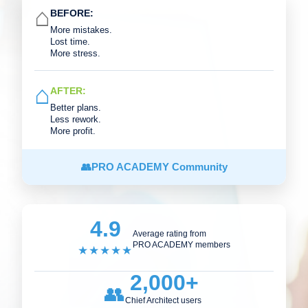
⌂
BEFORE:
More mistakes.
Lost time.
More stress.
⌂
AFTER:
Better plans.
Less rework.
More profit.
👥
PRO ACADEMY Community
4.9
Average rating from
PRO ACADEMY members
★★★★★
2,000+
👥
Chief Architect users