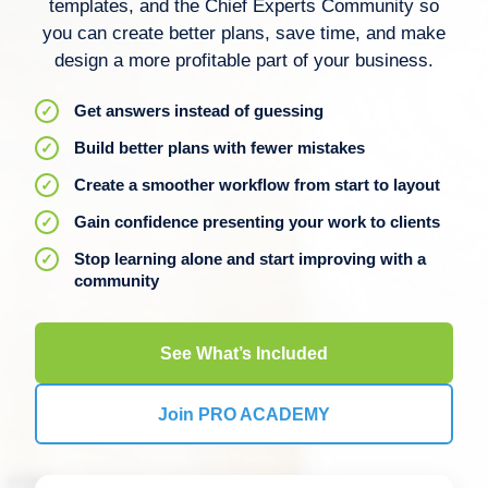
templates, and the Chief Experts Community so
you can create better plans, save time, and make
design a more profitable part of your business.
Get answers instead of guessing
Build better plans with fewer mistakes
Create a smoother workflow from start to layout
Gain confidence presenting your work to clients
Stop learning alone and start improving with a
community
See What’s Included
Join PRO ACADEMY