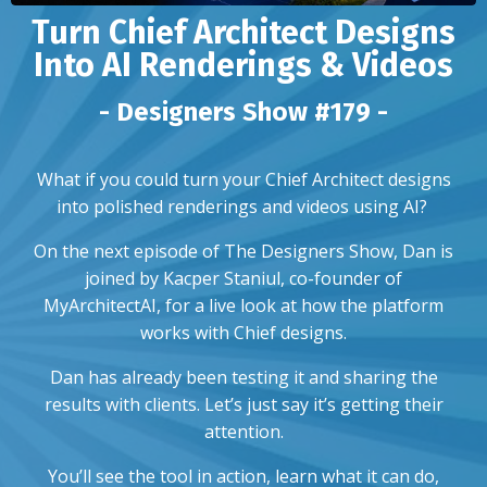
Turn Chief Architect Designs
Into AI Renderings & Videos
- Designers Show #179 -
What if you could turn your Chief Architect designs
into polished renderings and videos using AI?
On the next episode of The Designers Show, Dan is
joined by Kacper Staniul, co-founder of
MyArchitectAI, for a live look at how the platform
works with Chief designs.
Dan has already been testing it and sharing the
results with clients. Let’s just say it’s getting their
attention.
You’ll see the tool in action, learn what it can do,