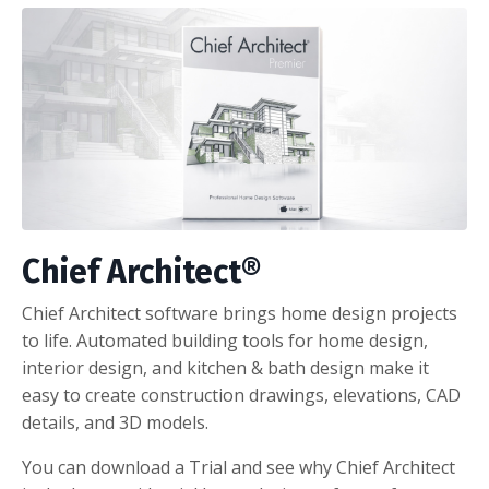
Chief Architect®
Chief Architect software brings home design projects
to life. Automated building tools for home design,
interior design, and kitchen & bath design make it
easy to create construction drawings, elevations, CAD
details, and 3D models.
You can download a Trial and see why Chief Architect