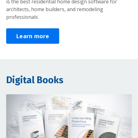
is the best residential home design software for
architects, home builders, and remodeling
professionals.
Learn more
Digital Books