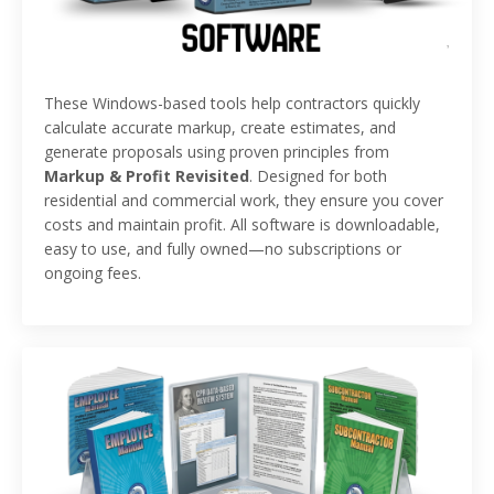
These Windows-based tools help contractors quickly
calculate accurate markup, create estimates, and
generate proposals using proven principles from
Markup & Profit Revisited
. Designed for both
residential and commercial work, they ensure you cover
costs and maintain profit. All software is downloadable,
easy to use, and fully owned—no subscriptions or
ongoing fees.