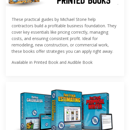
These practical guides by
Michael Stone
help
contractors build a profitable business foundation. They
cover key essentials like pricing correctly, managing
costs, and ensuring consistent profit. Ideal for
remodeling, new construction, or commercial work,
these books offer strategies you can apply right away.
Available in Printed Book and Audible Book