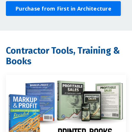
Purchase from First in Architecture
Contractor Tools, Training &
Books