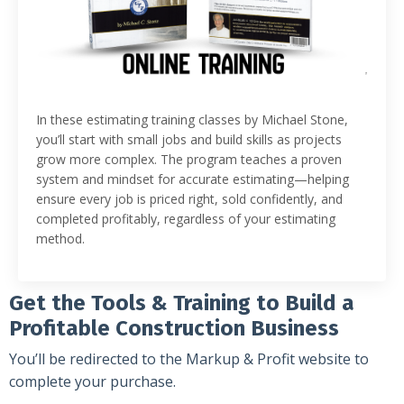
In these estimating training classes by Michael Stone,
you’ll start with small jobs and build skills as projects
grow more complex. The program teaches a proven
system and mindset for accurate estimating—helping
ensure every job is priced right, sold confidently, and
completed profitably, regardless of your estimating
method.
Get the Tools & Training to Build a
Profitable Construction Business
You’ll be redirected to the Markup & Profit website to
complete your purchase.