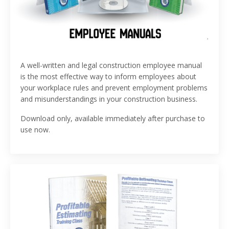
A well-written and legal construction employee manual
is the most effective way to inform employees about
your workplace rules and prevent employment problems
and misunderstandings in your construction business.
Download only, available immediately after purchase to
use now.