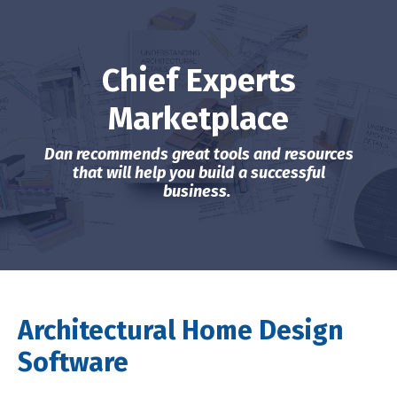
Chief Experts
Marketplace
Dan recommends great tools and resources
that will help you build a successful
business.
Architectural Home Design
Software