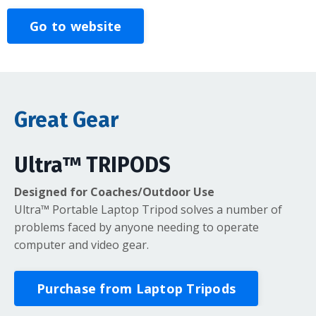
Go to website
Great Gear
Ultra™ TRIPODS
Designed for Coaches/Outdoor Use
Ultra™ Portable Laptop Tripod solves a number of
problems faced by anyone needing to operate
computer and video gear.
Purchase from Laptop Tripods