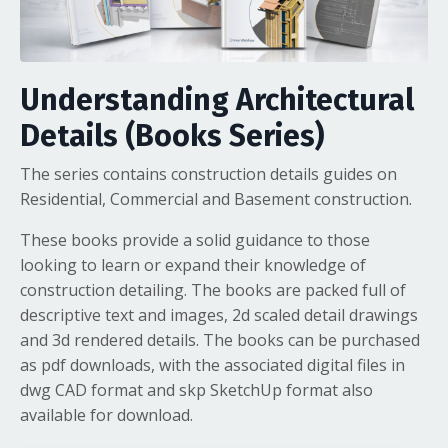
Understanding Architectural
Details (Books Series)
The series contains construction details guides on
Residential, Commercial and Basement construction.
These books provide a solid guidance to those
looking to learn or expand their knowledge of
construction detailing. The books are packed full of
descriptive text and images, 2d scaled detail drawings
and 3d rendered details. The books can be purchased
as pdf downloads, with the associated digital files in
dwg CAD format and skp SketchUp format also
available for download.