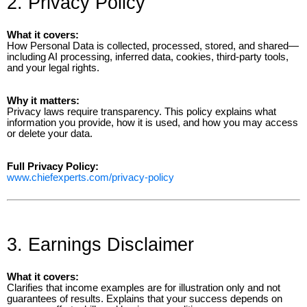
2. Privacy Policy
What it covers:
How Personal Data is collected, processed, stored, and shared—
including AI processing, inferred data, cookies, third-party tools,
and your legal rights.
Why it matters:
Privacy laws require transparency. This policy explains what
information you provide, how it is used, and how you may access
or delete your data.
Full Privacy Policy:
www.chiefexperts.com/privacy-policy
3. Earnings Disclaimer
What it covers:
Clarifies that income examples are for illustration only and not
guarantees of results. Explains that your success depends on