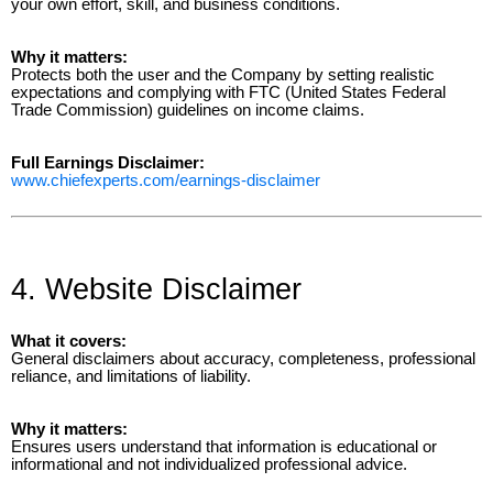
your own effort, skill, and business conditions.
Why it matters:
Protects both the user and the Company by setting realistic
expectations and complying with FTC (United States Federal
Trade Commission) guidelines on income claims.
Full Earnings Disclaimer:
www.chiefexperts.com/earnings-disclaimer
4. Website Disclaimer
What it covers:
General disclaimers about accuracy, completeness, professional
reliance, and limitations of liability.
Why it matters:
Ensures users understand that information is educational or
informational and not individualized professional advice.