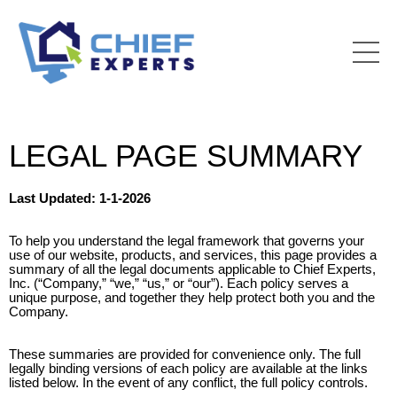
LEGAL PAGE SUMMARY
Last Updated: 1-1-2026
To help you understand the legal framework that governs your
use of our website, products, and services, this page provides a
summary of all the legal documents applicable to Chief Experts,
Inc. (“Company,” “we,” “us,” or “our”). Each policy serves a
unique purpose, and together they help protect both you and the
Company.
These summaries are provided for convenience only. The full
legally binding versions of each policy are available at the links
listed below. In the event of any conflict, the full policy controls.