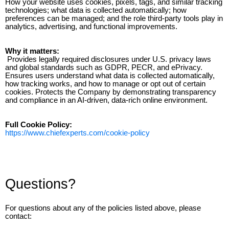
How your website uses cookies, pixels, tags, and similar tracking
technologies; what data is collected automatically; how
preferences can be managed; and the role third-party tools play in
analytics, advertising, and functional improvements.
Why it matters:
Provides legally required disclosures under U.S. privacy laws
and global standards such as GDPR, PECR, and ePrivacy.
Ensures users understand what data is collected automatically,
how tracking works, and how to manage or opt out of certain
cookies. Protects the Company by demonstrating transparency
and compliance in an AI-driven, data-rich online environment.
Full Cookie Policy:
https://www.chiefexperts.com/cookie-policy
Questions?
For questions about any of the policies listed above, please
contact: