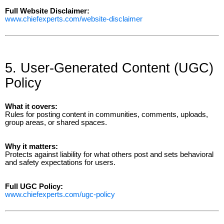
Full Website Disclaimer:
www.chiefexperts.com/website-disclaimer
5. User-Generated Content (UGC)
Policy
What it covers:
Rules for posting content in communities, comments, uploads,
group areas, or shared spaces.
Why it matters:
Protects against liability for what others post and sets behavioral
and safety expectations for users.
Full UGC Policy:
www.chiefexperts.com/ugc-policy