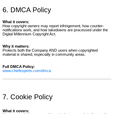
6. DMCA Policy
What it covers:
How copyright owners may report infringement, how counter-
notifications work, and how takedowns are processed under the
Digital Millennium Copyright Act.
Why it matters:
Protects both the Company AND users when copyrighted
material is shared, especially in community areas.
Full DMCA Policy:
www.chiefexperts.com/dmca
7. Cookie Policy
What it covers: