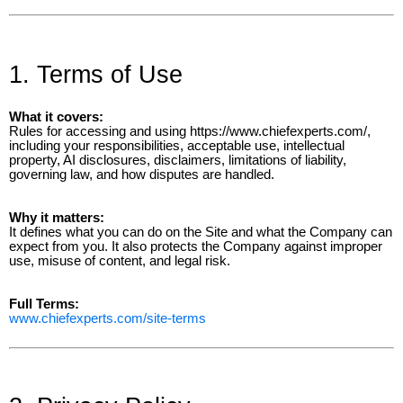
1. Terms of Use
What it covers:
Rules for accessing and using https://www.chiefexperts.com/,
including your responsibilities, acceptable use, intellectual
property, AI disclosures, disclaimers, limitations of liability,
governing law, and how disputes are handled.
Why it matters:
It defines what you can do on the Site and what the Company can
expect from you. It also protects the Company against improper
use, misuse of content, and legal risk.
Full Terms:
www.chiefexperts.com/site-terms