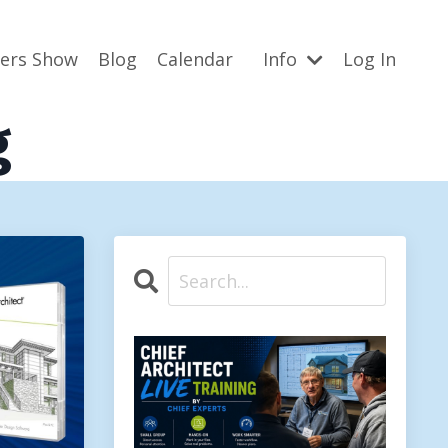
ners Show
Blog
Calendar
Info
Log In
g