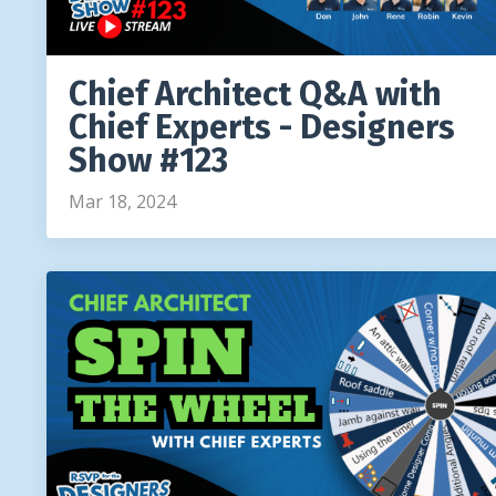
Chief Architect Q&A with
Chief Experts - Designers
Show #123
Mar 18, 2024