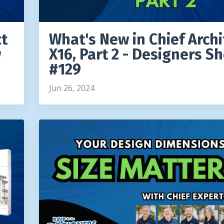
ct
What's New in Chief Archi
w
X16, Part 2 - Designers S
#129
Jun 26, 2024