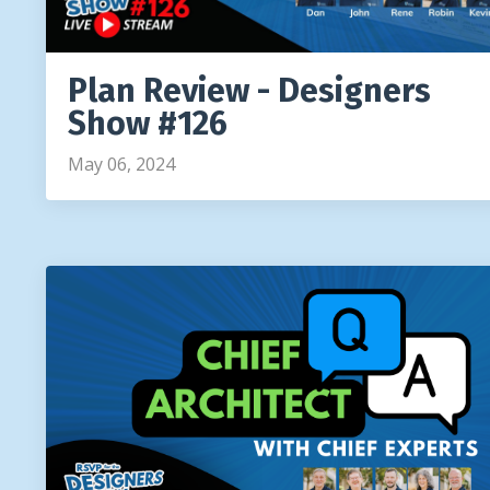
Plan Review - Designers
Show #126
May 06, 2024