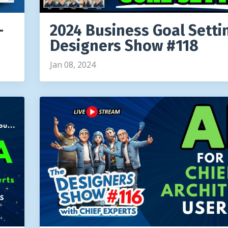
-
2024 Business Goal Setti
Designers Show #118
Jan 08, 2024