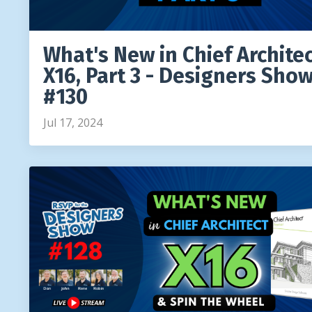
What's New in Chief Archite
X16, Part 3 - Designers Sho
#130
Jul 17, 2024