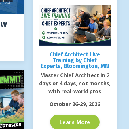
ew
Chief Architect Live
Training by Chief
Experts, Bloomington, MN
Master Chief Architect in 2
days or 4 days, not months,
with real-world pros
October 26-29, 2026
Learn More