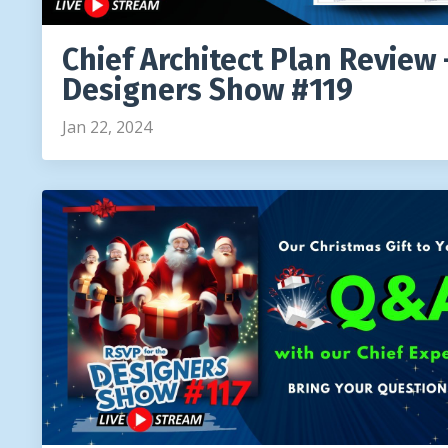
Chief Architect Plan Review 
Designers Show #119
Jan 22, 2024