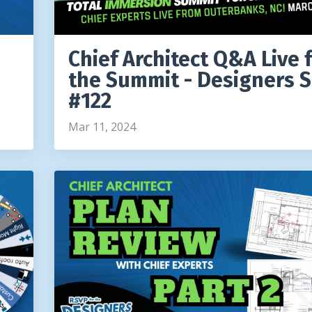
Chief Architect Q&A Live 
the Summit - Designers 
#122
Mar 11, 2024