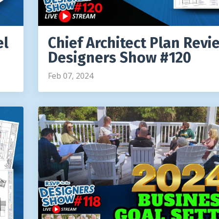
el
Chief Architect Plan Revi
Designers Show #120
Feb 07, 2024