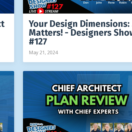
ct
Your Design Dimensions: 
Matters! - Designers Sho
#127
May 21, 2024