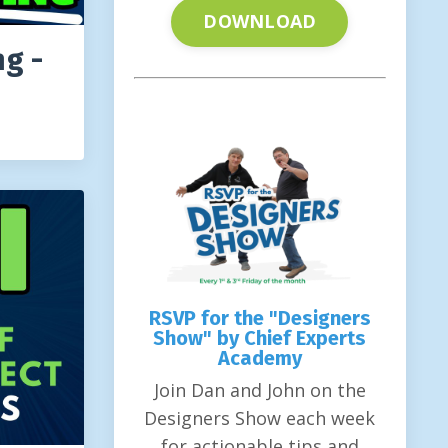
DOWNLOAD
ng -
RSVP for the "Designers
Show" by Chief Experts
Academy
Join Dan and John on the
Designers Show each week
for actionable tips and