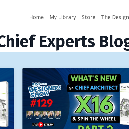
Home
My Library
Store
The Desig
Chief Experts Blo