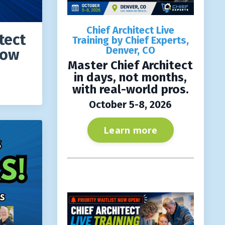
Chief Architect Live
tect
Training by Chief Experts,
Denver, CO
how
Master Chief Architect
in days, not months,
with real-world pros.
October 5-8, 2026
Learn more