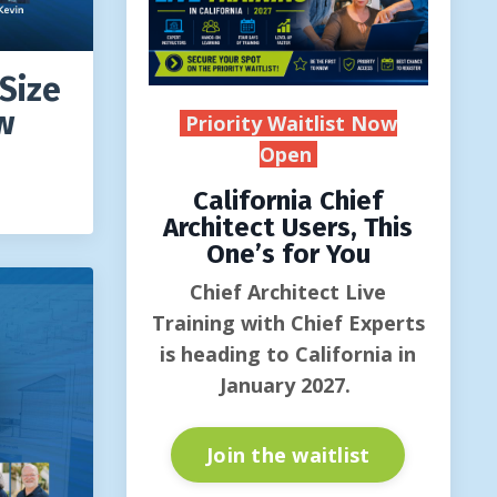
Size
w
Priority Waitlist Now
Open
California Chief
Architect Users, This
One’s for You
Chief Architect Live
Training with Chief Experts
is heading to California in
January 2027.
Join the waitlist