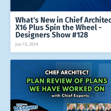
What's New in Chief Archite
X16 Plus Spin the Wheel -
Designers Show #128
Jun 13, 2024