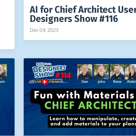
AI for Chief Architect User
Designers Show #116
Dec 04, 2023