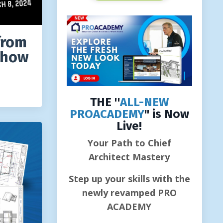
from
Show
THE ''
ALL-NEW
PROACADEMY
" is Now
Live!
Your Path to Chief
Architect Mastery
Step up your skills with the
newly revamped PRO
ACADEMY