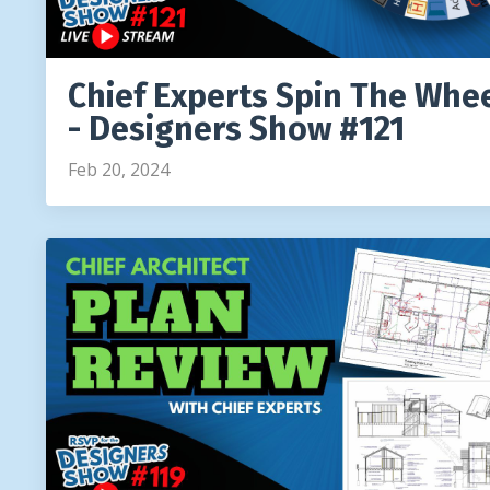
Chief Experts Spin The Whe
- Designers Show #121
Feb 20, 2024