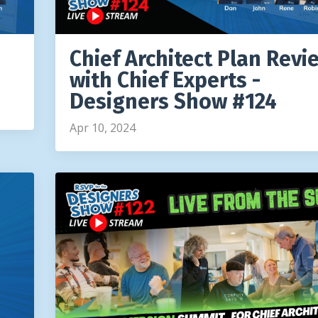
Chief Architect Plan Revi
with Chief Experts -
Designers Show #124
Apr 10, 2024