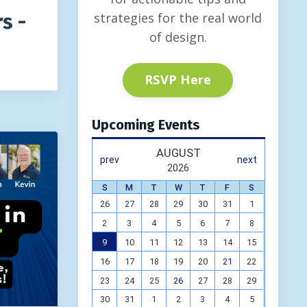
strategies for the real world
s -
of design.
RSVP Here
Upcoming Events