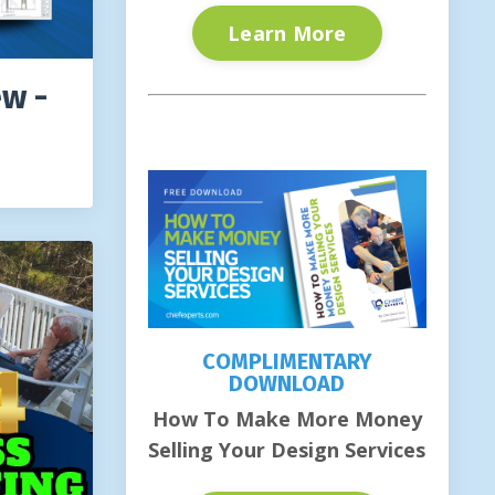
Learn More
ew -
COMPLIMENTARY
DOWNLOAD
How To Make More Money
Selling Your Design Services