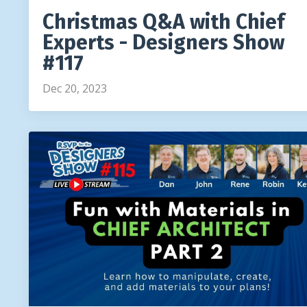
Christmas Q&A with Chief
Experts - Designers Show
#117
Dec 20, 2023