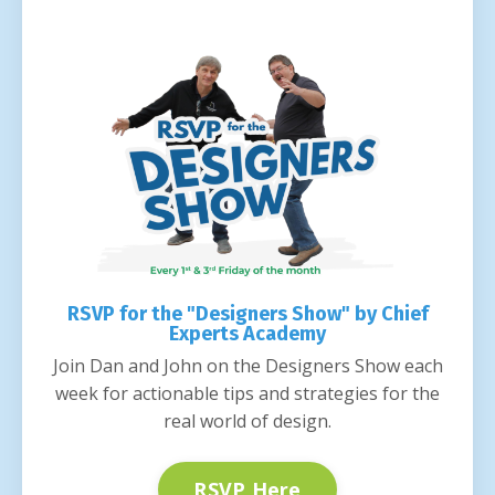
RSVP for the "Designers Show" by Chief
Experts Academy
Join Dan and John on the Designers Show each
week for actionable tips and strategies for the
real world of design.
RSVP Here