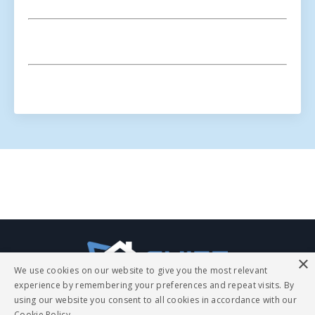
The
ChiefExperts.com
blog
page
×
is
We use cookies on our website to give you the most relevant
a
experience by remembering your preferences and repeat visits. By
treasure
using our website you consent to all cookies in accordance with our
Cookie Policy.