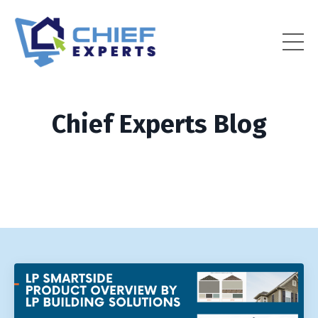
Chief Experts Blog