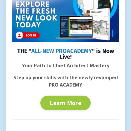
THE ''
ALL-NEW PROACADEMY
" is Now
Live!
Your Path to Chief Architect Mastery
Step up your skills with the newly revamped
PRO ACADEMY
Learn More