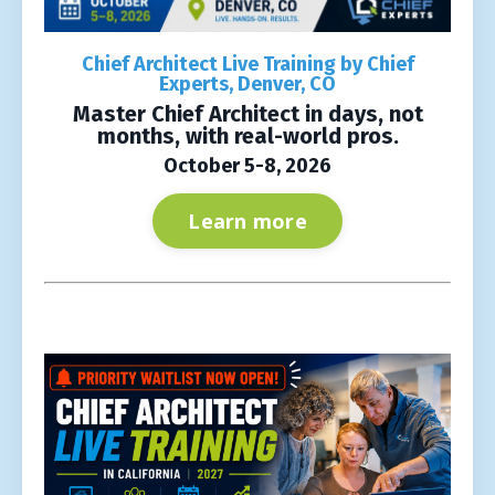
Chief Architect Live Training by Chief
Experts, Denver, CO
Master Chief Architect in days, not
months, with real-world pros.
October 5-8, 2026
Learn more