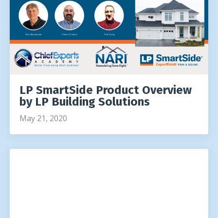
LP SmartSide Product Overview
by LP Building Solutions
May 21, 2020