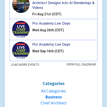
Categories
All Categories
Business
Chief Architect