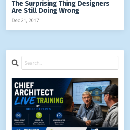
The Surprising Thing Designers
Are Still Doing Wrong
Dec 21, 2017