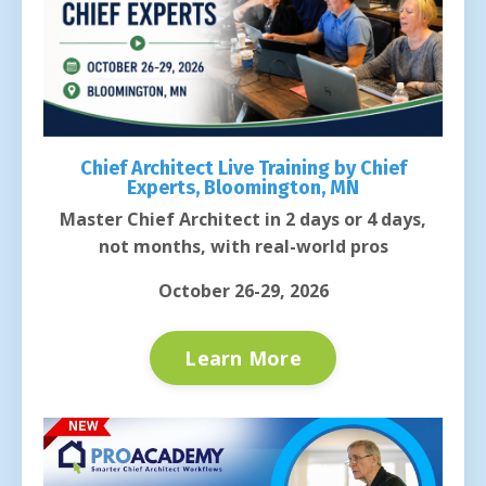
Chief Architect Live Training by Chief
Experts, Bloomington, MN
Master Chief Architect in 2 days or 4 days,
not months, with real-world pros
October 26-29, 2026
Learn More