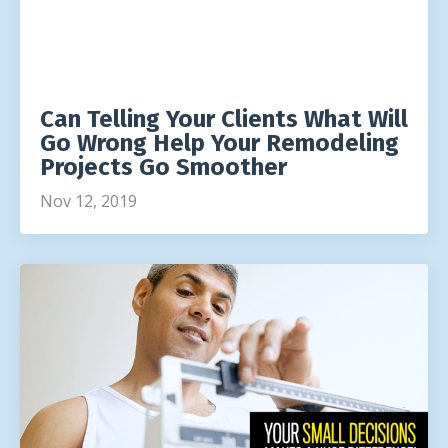
Can Telling Your Clients What Will
Go Wrong Help Your Remodeling
Projects Go Smoother
Nov 12, 2019