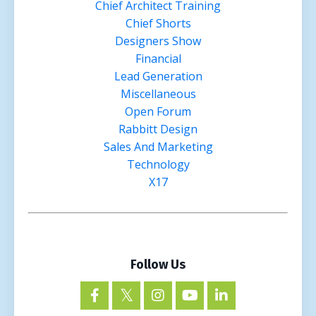
Chief Architect Training
Chief Shorts
Designers Show
Financial
Lead Generation
Miscellaneous
Open Forum
Rabbitt Design
Sales And Marketing
Technology
X17
Follow Us