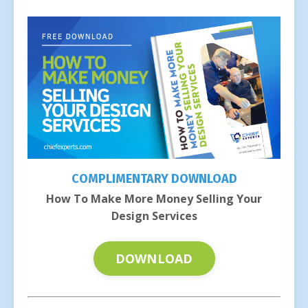
COMPLIMENTARY DOWNLOAD
How To Make More Money Selling Your
Design Services
DOWNLOAD