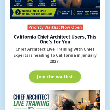
Priority Waitlist Now Open
California Chief Architect Users, This
One’s for You
Chief Architect Live Training with Chief
Experts is heading to California in January
2027.
Join the waitlist