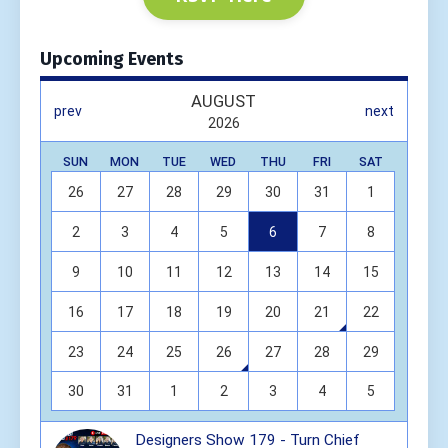
Upcoming Events