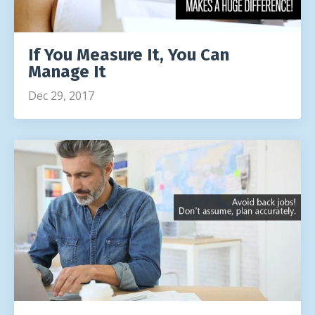
If You Measure It, You Can
Manage It
Dec 29, 2017