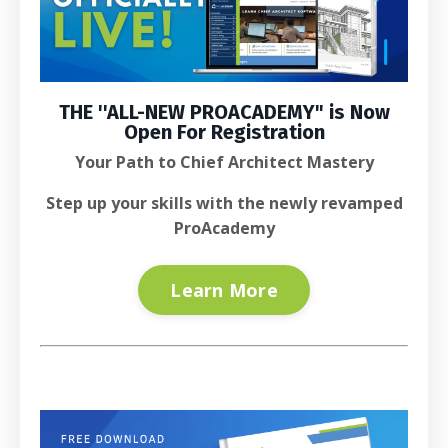
THE ''
ALL-NEW PROACADEMY
" is
Now
Open For Registration
Your Path to Chief Architect Mastery
Step up your skills with the newly revamped
ProAcademy
Learn More