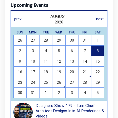
Upcoming Events