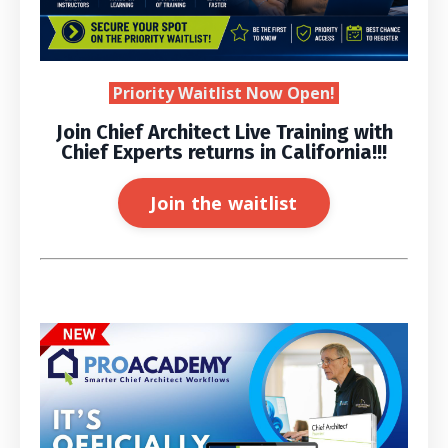
Priority Waitlist Now Open!
Join Chief Architect Live Training with
Chief Experts returns in California!!!
Join the waitlist