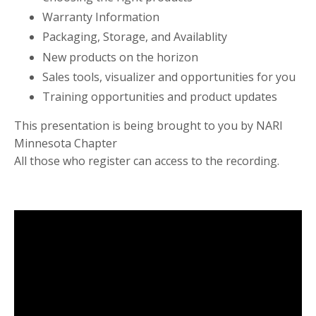
Warranty Information
Packaging, Storage, and Availablity
New products on the horizon
Sales tools, visualizer and opportunities for you
Training opportunities and product updates
This presentation is being brought to you by NARI
Minnesota Chapter
All those who register can access to the recording.