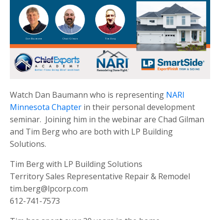
Watch Dan Baumann who is representing
NARI
Minnesota Chapter
in their personal development
seminar. Joining him in the webinar are Chad Gilman
and Tim Berg who are both with LP Building
Solutions.
Tim Berg with LP Building Solutions
Territory Sales Representative Repair & Remodel
tim.berg@lpcorp.com
612-741-7573