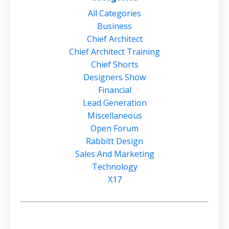
All Categories
Business
Chief Architect
Chief Architect Training
Chief Shorts
Designers Show
Financial
Lead Generation
Miscellaneous
Open Forum
Rabbitt Design
Sales And Marketing
Technology
X17