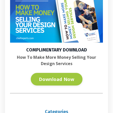
COMPLIMENTARY DOWNLOAD
How To Make More Money Selling Your
Design Services
Download Now
Categories