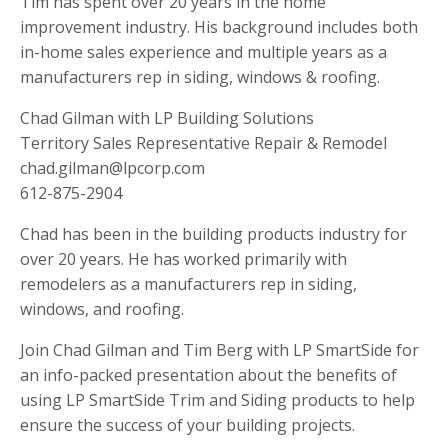
Tim has spent over 20 years in the home
improvement industry. His background includes both
in-home sales experience and multiple years as a
manufacturers rep in siding, windows & roofing.
Chad Gilman with LP Building Solutions
Territory Sales Representative Repair & Remodel
chad.gilman@lpcorp.com
612-875-2904
Chad has been in the building products industry for
over 20 years. He has worked primarily with
remodelers as a manufacturers rep in siding,
windows, and roofing.
Join Chad Gilman and Tim Berg with LP SmartSide for
an info-packed presentation about the benefits of
using LP SmartSide Trim and Siding products to help
ensure the success of your building projects.