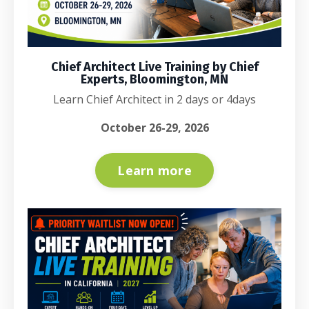
Chief Architect Live Training by Chief
Experts, Bloomington, MN
Learn Chief Architect in 2 days or 4days
October 26-29, 2026
Learn more