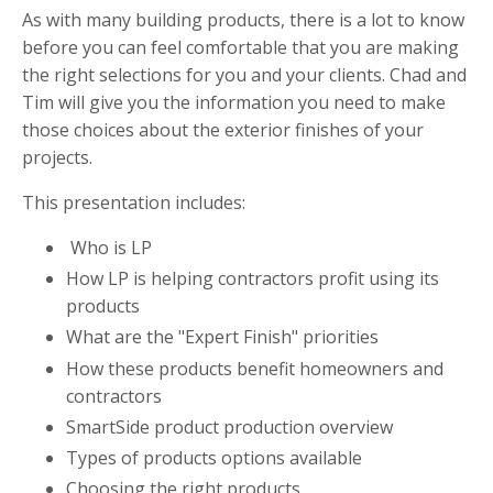
As with many building products, there is a lot to know
before you can feel comfortable that you are making
the right selections for you and your clients. Chad and
Tim will give you the information you need to make
those choices about the exterior finishes of your
projects.
This presentation includes:
Who is LP
How LP is helping contractors profit using its
products
What are the "Expert Finish" priorities
How these products benefit homeowners and
contractors
SmartSide product production overview
Types of products options available
Choosing the right products