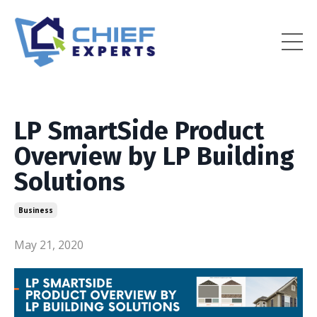
LP SmartSide Product
Overview by LP Building
Solutions
Business
May 21, 2020