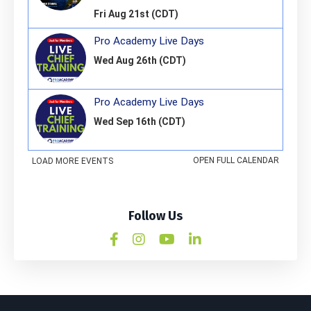
Follow Us