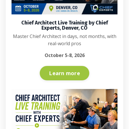
Chief Architect Live Training by Chief
Experts, Denver, CO
Master Chief Architect in days, not months, with
real-world pros
October 5-8, 2026
Learn more