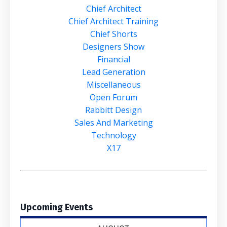
Chief Architect
Chief Architect Training
Chief Shorts
Designers Show
Financial
Lead Generation
Miscellaneous
Open Forum
Rabbitt Design
Sales And Marketing
Technology
X17
Upcoming Events