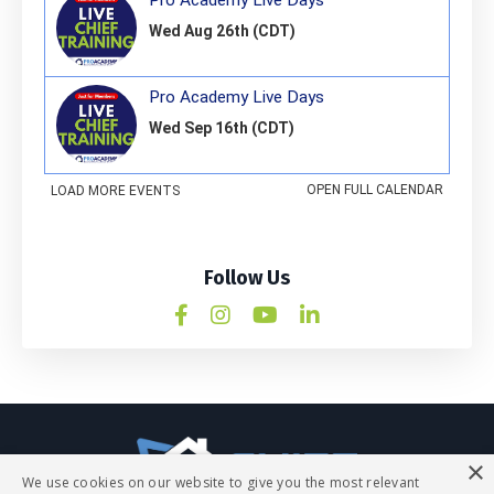
Follow Us
×
We use cookies on our website to give you the most relevant