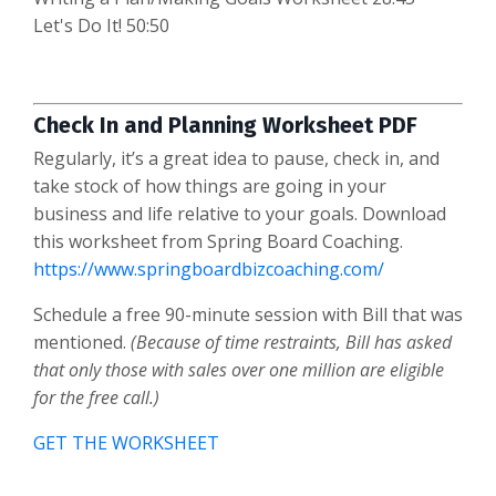
Let's Do It! 50:50
Check In and Planning Worksheet PDF
Regularly, it’s a great idea to pause, check in, and
take stock of how things are going in your
business and life relative to your goals. Download
this worksheet from Spring Board Coaching.
https://www.springboardbizcoaching.com/
Schedule a free 90-minute session with Bill that was
mentioned.
(Because of time restraints, Bill has asked
that only those with sales over one million are eligible
for the free call.)
GET THE WORKSHEET