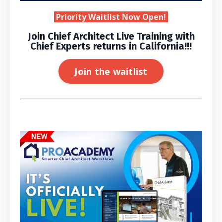
Priority Waitlist Now Open!
Join Chief Architect Live Training with
Chief Experts returns in California!!!
Join the waitlist