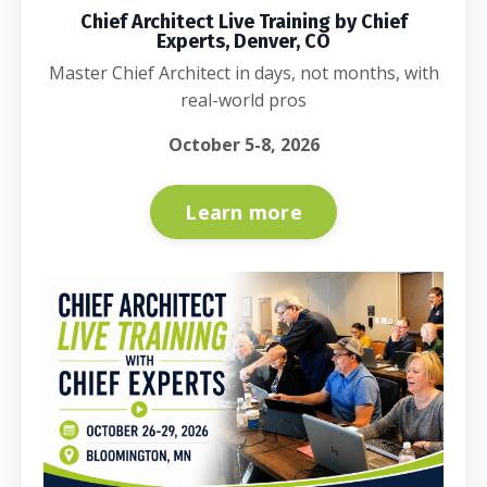
Chief Architect Live Training by Chief
Experts, Denver, CO
Master Chief Architect in days, not months, with
real-world pros
October 5-8, 2026
Learn more