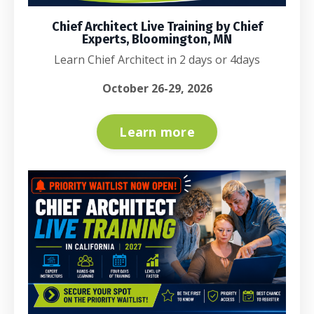
Chief Architect Live Training by Chief
Experts, Bloomington, MN
Learn Chief Architect in 2 days or 4days
October 26-29, 2026
Learn more