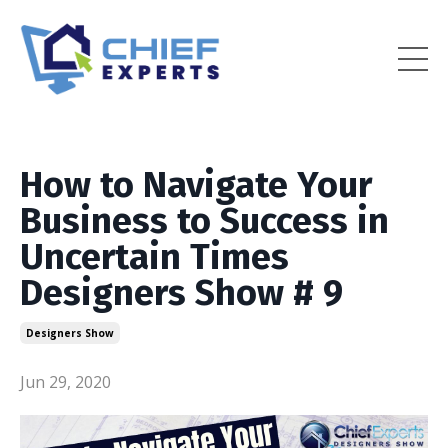
How to Navigate Your
Business to Success in
Uncertain Times
Designers Show # 9
Designers Show
Jun 29, 2020