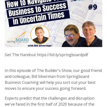
Get The Handout https://bit.ly/springboardpdf
In this episode of The Builder's Show, our good friend
and colleague, Bill Silverman from Springboard
Business Coaching will help you sort out your best
moves to ensure your success going forward.
Experts predict that the challenges and disruption
we've faced in the first half of 2020 because of the