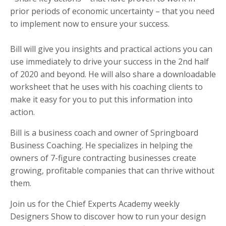
prior periods of economic uncertainty – that you need
to implement now to ensure your success.
Bill will give you insights and practical actions you can
use immediately to drive your success in the 2nd half
of 2020 and beyond. He will also share a downloadable
worksheet that he uses with his coaching clients to
make it easy for you to put this information into
action.
Bill is a business coach and owner of Springboard
Business Coaching. He specializes in helping the
owners of 7-figure contracting businesses create
growing, profitable companies that can thrive without
them.
Join us for the Chief Experts Academy weekly
Designers Show to discover how to run your design