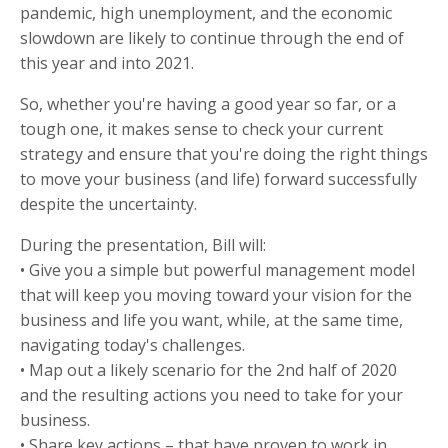
pandemic, high unemployment, and the economic
slowdown are likely to continue through the end of
this year and into 2021.
So, whether you're having a good year so far, or a
tough one, it makes sense to check your current
strategy and ensure that you're doing the right things
to move your business (and life) forward successfully
despite the uncertainty.
During the presentation, Bill will:
• Give you a simple but powerful management model
that will keep you moving toward your vision for the
business and life you want, while, at the same time,
navigating today's challenges.
• Map out a likely scenario for the 2nd half of 2020
and the resulting actions you need to take for your
business.
• Share key actions – that have proven to work in