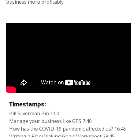
business more profitably.
Timestamps:
Bill Silverman Bio 1:00
Manage your business like GPS 7:40
How has the COVID-19 pandemic affected us? 16:45
Writing a Plan/Making Goals Worksheet 28:45