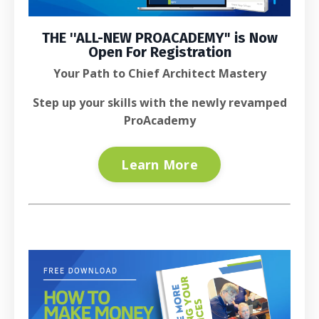
THE ''
ALL-NEW PROACADEMY
" is
Now
Open For Registration
Your Path to Chief Architect Mastery
Step up your skills with the newly revamped
ProAcademy
Learn More