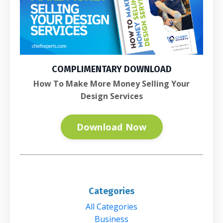
COMPLIMENTARY DOWNLOAD
How To Make More Money Selling Your
Design Services
Download Now
Categories
All Categories
Business