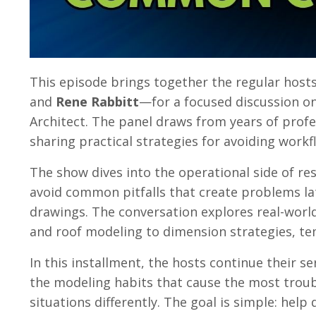
This episode brings together the regular hos
and
Rene Rabbitt
—for a focused discussion 
Architect. The panel draws from years of profes
sharing practical strategies for avoiding wor
The show dives into the operational side of res
avoid common pitfalls that create problems la
drawings. The conversation explores real-worl
and roof modeling to dimension strategies, t
In this installment, the hosts continue their s
the modeling habits that cause the most trou
situations differently. The goal is simple: hel