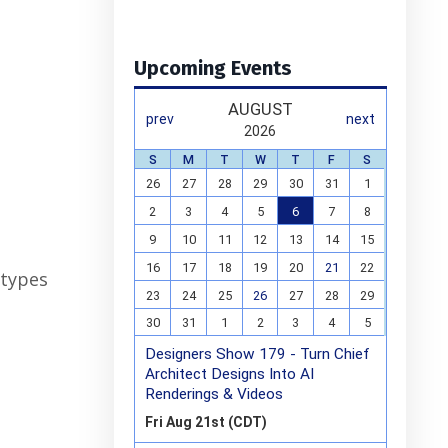
Upcoming Events
 types