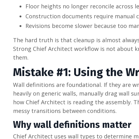
Floor heights no longer reconcile across le
Construction documents require manual c
Revisions become slower because too man
The hard truth is that cleanup is almost always
Strong Chief Architect workflow is not about k
them.
Mistake #1: Using the W
Wall definitions are foundational. If they are 
heavily on generic walls, manually drag wall su
how Chief Architect is reading the assembly. 
messy transitions between conditions.
Why wall definitions matter
Chief Architect uses wall types to determine m