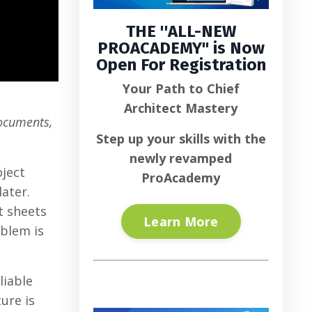
THE ''
ALL-NEW
PROACADEMY
" is
Now
Open For Registration
Your Path to Chief
Architect Mastery
documents,
Step up your skills with the
newly revamped
oject
ProAcademy
ater.
t sheets
Learn More
blem is
liable
ure is