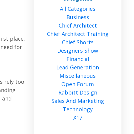
All Categories
Business
Chief Architect
Chief Architect Training
rst place.
Chief Shorts
 need for
Designers Show
Financial
Lead Generation
Miscellaneous
s rely too
Open Forum
tanding
Rabbitt Design
, and
Sales And Marketing
Technology
X17