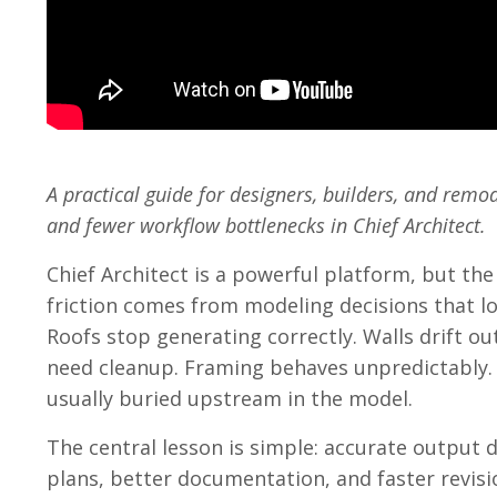
A practical guide for designers, builders, and rem
and fewer workflow bottlenecks in Chief Architect.
Chief Architect is a powerful platform, but the
friction comes from modeling decisions that 
Roofs stop generating correctly. Walls drift o
need cleanup. Framing behaves unpredictably.
usually buried upstream in the model.
The central lesson is simple: accurate output 
plans, better documentation, and faster revisi