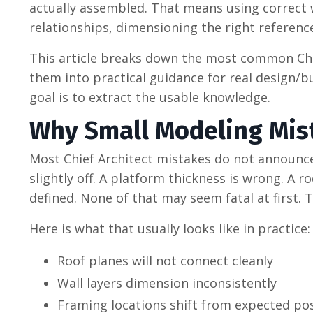
actually assembled. That means using correct wa
relationships, dimensioning the right referenc
This article breaks down the most common Chie
them into practical guidance for real design/bu
goal is to extract the usable knowledge.
Why Small Modeling Mis
Most Chief Architect mistakes do not announce
slightly off. A platform thickness is wrong. A 
defined. None of that may seem fatal at first.
Here is what that usually looks like in practice:
Roof planes will not connect cleanly
Wall layers dimension inconsistently
Framing locations shift from expected pos