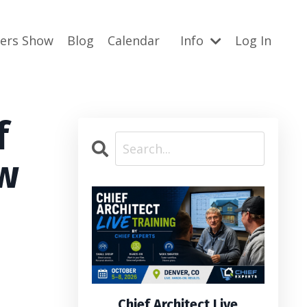
ners Show
Blog
Calendar
Info
Log In
f
ow
Chief Architect Live