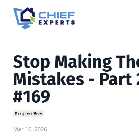
Stop Making Th
Mistakes - Part
#169
Designers Show
Mar 10, 2026