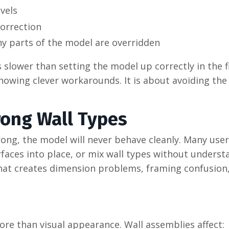
vels
orrection
y parts of the model are overridden
 slower than setting the model up correctly in the fi
nowing clever workarounds. It is about avoiding the
rong Wall Types
wrong, the model will never behave cleanly. Many user
rfaces into place, or mix wall types without unders
That creates dimension problems, framing confusion
ore than visual appearance. Wall assemblies affect: