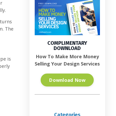
or
ly.
 turns
on. The
COMPLIMENTARY
DOWNLOAD
How To Make More Money
pe is
Selling Your Design Services
perly
Download Now
Categories