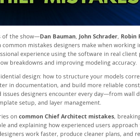
ts of the show—
Dan Bauman
,
John Schrader
,
Robin 
on common mistakes designers make when working i
sional experience using the software in real client 
kflow breakdowns and improving modeling accuracy.
idential design: how to structure your models corre
ter in documentation, and build more reliable cons
d issues designers encounter every day—from wall de
emplate setup, and layer management.
eries on
common Chief Architect mistakes
, breaki
ble and explaining how experienced users approach
p designers work faster, produce cleaner plans, and r