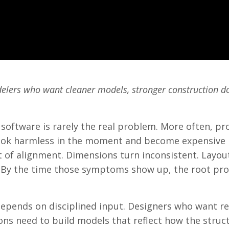
odelers who want cleaner models, stronger construction 
 software is rarely the real problem. More often, pr
look harmless in the moment and become expensive l
ut of alignment. Dimensions turn inconsistent. Layou
 By the time those symptoms show up, the root pro
depends on disciplined input. Designers who want re
ons need to build models that reflect how the struct