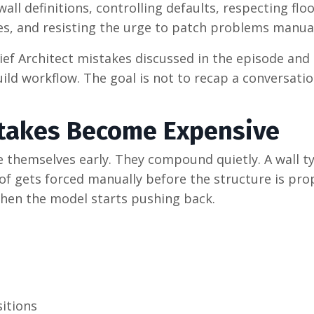
ll definitions, controlling defaults, respecting flo
es, and resisting the urge to patch problems manual
f Architect mistakes discussed in the episode and
ild workflow. The goal is not to recap a conversati
takes Become Expensive
 themselves early. They compound quietly. A wall ty
roof gets forced manually before the structure is pro
 Then the model starts pushing back.
itions