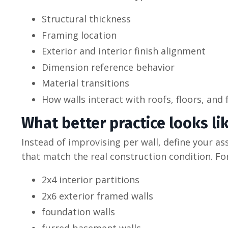
Structural thickness
Framing location
Exterior and interior finish alignment
Dimension reference behavior
Material transitions
How walls interact with roofs, floors, and
What better practice looks li
Instead of improvising per wall, define your as
that match the real construction condition. Fo
2x4 interior partitions
2x6 exterior framed walls
foundation walls
furred basement walls