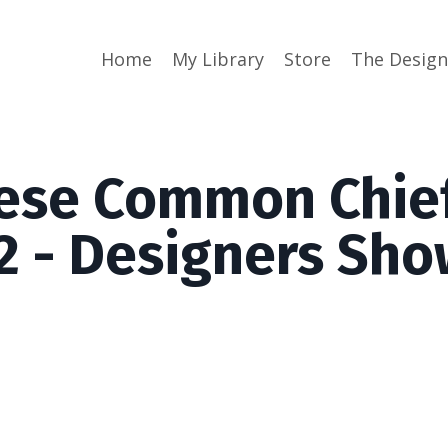
Home
My Library
Store
The Desig
ese Common Chie
 2 - Designers Sh