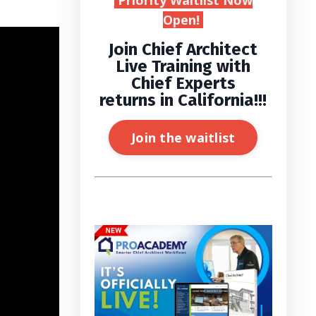
Priority Waitlist Now
Open!
Join Chief Architect
Live Training with
Chief Experts
returns in California!!!
Join the waitlist