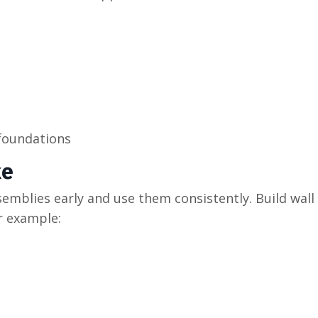
 foundations
ke
semblies early and use them consistently. Build wall
r example: