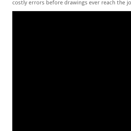
costly errors before drawings ever reach the jo