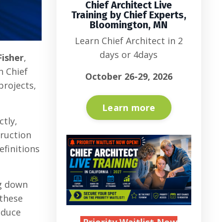
Chief Architect Live
Training by Chief Experts,
Bloomington, MN
Learn Chief Architect in 2
days or 4days
Fisher
,
n Chief
October 26-29, 2026
projects,
Learn more
ctly,
truction
finitions
ng down
 these
educe