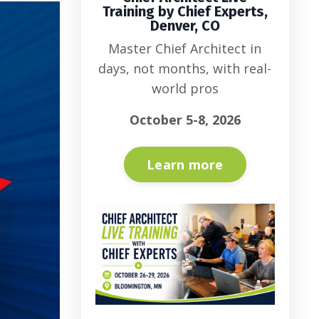
Training by Chief Experts,
Denver, CO
Master Chief Architect in
days, not months, with real-
world pros
October 5-8, 2026
Learn more