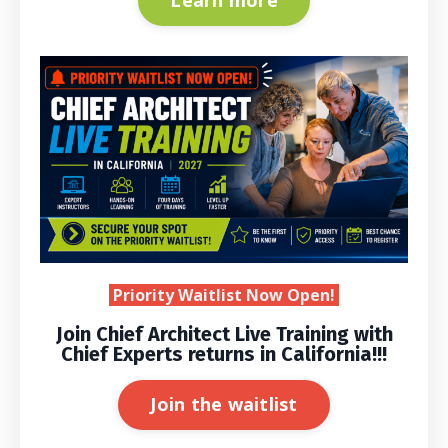
Learn more
Priority Waitlist Now Open!
Join Chief Architect Live Training with
Chief Experts returns in California!!!
Join the waitlist