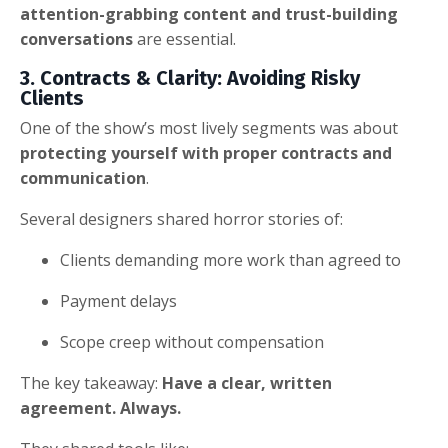
attention-grabbing content and trust-building
conversations
are essential.
3. Contracts & Clarity: Avoiding Risky
Clients
One of the show’s most lively segments was about
protecting yourself with proper contracts and
communication
.
Several designers shared horror stories of:
Clients demanding more work than agreed to
Payment delays
Scope creep without compensation
The key takeaway:
Have a clear, written
agreement. Always.