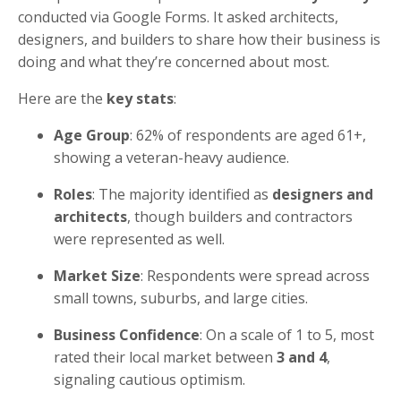
conducted via Google Forms. It asked architects,
designers, and builders to share how their business is
doing and what they’re concerned about most.
Here are the
key stats
:
Age Group
: 62% of respondents are aged 61+,
showing a veteran-heavy audience.
Roles
: The majority identified as
designers and
architects
, though builders and contractors
were represented as well.
Market Size
: Respondents were spread across
small towns, suburbs, and large cities.
Business Confidence
: On a scale of 1 to 5, most
rated their local market between
3 and 4
,
signaling cautious optimism.