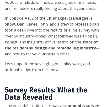
As 2025 winds down, how are designers, architects,
and remodelers really feeling about the year ahead?
In Episode #162 of the
Chief Experts Designers
Show
, Dan, Renee, John, and a crew of professionals
took a deep dive into the results of a live survey with
over 50 industry voices. What followed was an open,
honest, and insightful conversation on the
state of
the residential design and remodeling industry
—
and how to thrive in uncertain times.
Let’s unpack the key highlights, takeaways, and
actionable tips from the show.
Survey Results: What the
Data Revealed
The episode’s centerpiece was a
community survey