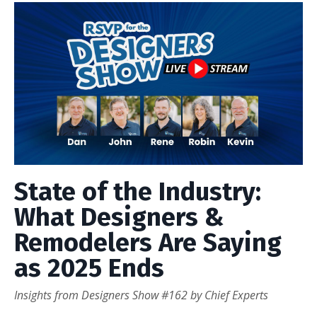
State of the Industry:
What Designers &
Remodelers Are Saying
as 2025 Ends
Insights from Designers Show #162 by Chief Experts