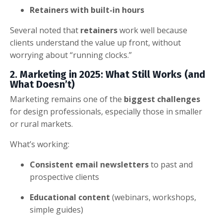
Retainers with built-in hours
Several noted that
retainers
work well because
clients understand the value up front, without
worrying about “running clocks.”
2. Marketing in 2025: What Still Works (and
What Doesn’t)
Marketing remains one of the
biggest challenges
for design professionals, especially those in smaller
or rural markets.
What’s working:
Consistent email newsletters
to past and
prospective clients
Educational content
(webinars, workshops,
simple guides)