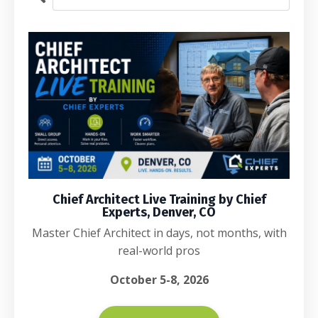
Chief Architect Live Training by Chief
Experts, Denver, CO
Master Chief Architect in days, not months, with
real-world pros
October 5-8, 2026