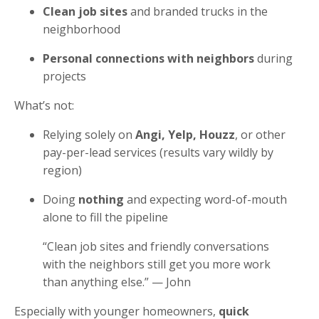
Clean job sites
and branded trucks in the
neighborhood
Personal connections with neighbors
during
projects
What’s not:
Relying solely on
Angi, Yelp, Houzz
, or other
pay-per-lead services (results vary wildly by
region)
Doing
nothing
and expecting word-of-mouth
alone to fill the pipeline
“Clean job sites and friendly conversations
with the neighbors still get you more work
than anything else.” — John
Especially with younger homeowners,
quick