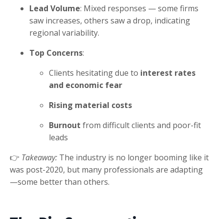
Lead Volume
: Mixed responses — some firms
saw increases, others saw a drop, indicating
regional variability.
Top Concerns
:
Clients hesitating due to
interest rates
and economic fear
Rising material costs
Burnout
from difficult clients and poor-fit
leads
👉
Takeaway:
The industry is no longer booming like it
was post-2020, but many professionals are adapting
—some better than others.