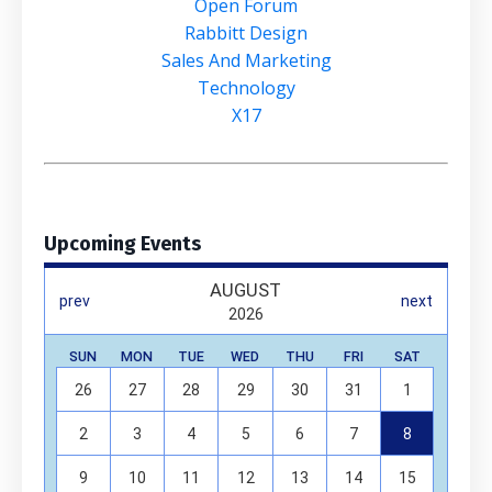
Open Forum
Rabbitt Design
Sales And Marketing
Technology
X17
Upcoming Events