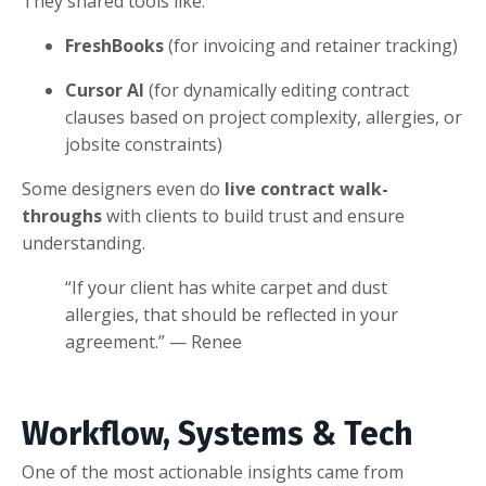
They shared tools like:
FreshBooks
(for invoicing and retainer tracking)
Cursor AI
(for dynamically editing contract
clauses based on project complexity, allergies, or
jobsite constraints)
Some designers even do
live contract walk-
throughs
with clients to build trust and ensure
understanding.
“If your client has white carpet and dust
allergies, that should be reflected in your
agreement.” — Renee
Workflow, Systems & Tech
One of the most actionable insights came from