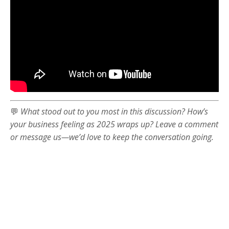
💬
What stood out to you most in this discussion? How’s
your business feeling as 2025 wraps up? Leave a comment
or message us—we’d love to keep the conversation going.