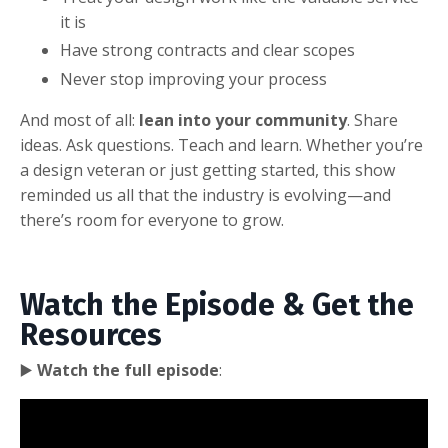
it is
Have strong contracts and clear scopes
Never stop improving your process
And most of all:
lean into your community
. Share
ideas. Ask questions. Teach and learn. Whether you’re
a design veteran or just getting started, this show
reminded us all that the industry is evolving—and
there’s room for everyone to grow.
Watch the Episode & Get the
Resources
▶️
Watch the full episode
: