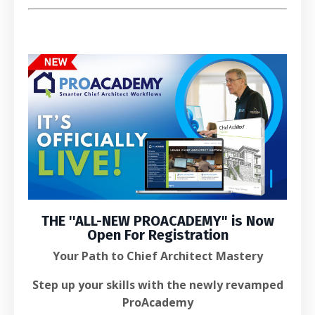
THE ''
ALL-NEW PROACADEMY
" is
Now
Open For Registration
Your Path to Chief Architect Mastery
Step up your skills with the newly revamped
ProAcademy