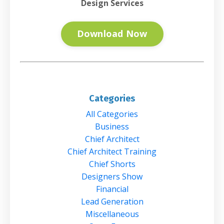
Design Services
Download Now
Categories
All Categories
Business
Chief Architect
Chief Architect Training
Chief Shorts
Designers Show
Financial
Lead Generation
Miscellaneous