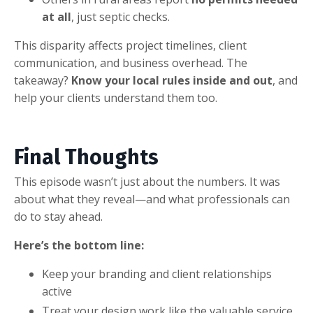
at all
, just septic checks.
This disparity affects project timelines, client
communication, and business overhead. The
takeaway?
Know your local rules inside and out
, and
help your clients understand them too.
Final Thoughts
This episode wasn’t just about the numbers. It was
about what they reveal—and what professionals can
do to stay ahead.
Here’s the bottom line:
Keep your branding and client relationships
active
Treat your design work like the valuable service