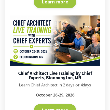
Learn more
Chief Architect Live Training by Chief
Experts, Bloomington, MN
Learn Chief Architect in 2 days or 4days
October 26-29, 2026