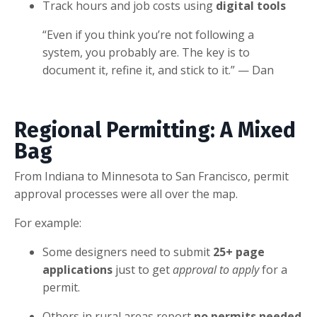
Track hours and job costs using
digital tools
“Even if you think you’re not following a
system, you probably are. The key is to
document it, refine it, and stick to it.” — Dan
Regional Permitting: A Mixed
Bag
From Indiana to Minnesota to San Francisco, permit
approval processes were all over the map.
For example:
Some designers need to submit
25+ page
applications
just to get
approval to apply
for a
permit.
Others in rural areas report
no permits needed