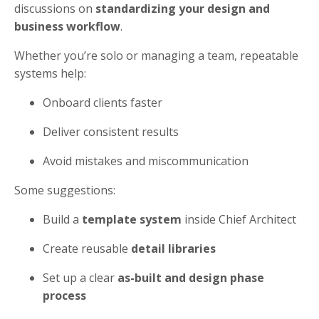
discussions on
standardizing your design and
business workflow
.
Whether you’re solo or managing a team, repeatable
systems help:
Onboard clients faster
Deliver consistent results
Avoid mistakes and miscommunication
Some suggestions:
Build a
template system
inside Chief Architect
Create reusable
detail libraries
Set up a clear
as-built and design phase
process