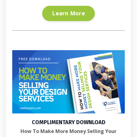
Learn More
COMPLIMENTARY DOWNLOAD
How To Make More Money Selling Your