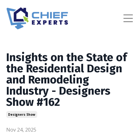
Insights on the State of
the Residential Design
and Remodeling
Industry - Designers
Show #162
Designers Show
Nov 24, 2025