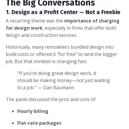
The Big Conversations
1. Design as a Profit Center — Not a Freebie
A recurring theme was the
importance of charging
for design work
, especially in firms that offer both
design and construction services.
Historically, many remodelers bundled design into
build costs or offered it “for free” to land the bigger
job. But that mindset is changing fast.
“If you’re doing great design work, it
should be making money—not just leading
to a job.” — Dan Baumann
The panel discussed the pros and cons of:
Hourly billing
Flat-rate packages