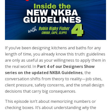
If you’ve been designing kitchens and baths for any
length of time, you already know this truth: guidelines
are only as useful as your willingness to apply them in
the real world. In
Part 4 of our Designers Show
series on the updated NKBA Guidelines
, the
conversation shifts from theory to reality—job sites,
client pressure, safety concerns, and the small design
decisions that carry big consequences.
This episode isn’t about memorizing numbers or
checking boxes. It’s about understanding
why
the