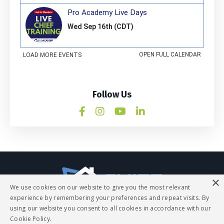
Follow Us
×
We use cookies on our website to give you the most relevant
experience by remembering your preferences and repeat visits. By
using our website you consent to all cookies in accordance with our
Q&A
Contact
All Things Legal
Cookie Policy.