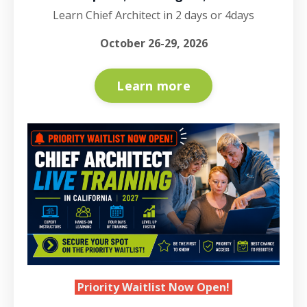
Learn Chief Architect in 2 days or 4days
October 26-29, 2026
Learn more
Priority Waitlist Now Open!