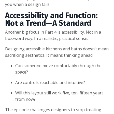
you when a design fails.
Accessibility and Function:
Not a Trend—A Standard
Another big focus in Part 4 is accessibility. Not in a
buzzword way. In a realistic, practical sense.
Designing accessible kitchens and baths doesn’t mean
sacrificing aesthetics. It means thinking ahead:
Can someone move comfortably through the
space?
Are controls reachable and intuitive?
Will this layout still work five, ten, fifteen years
from now?
The episode challenges designers to stop treating