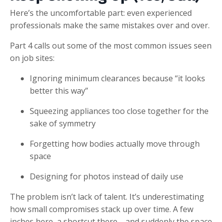
Here’s the uncomfortable part: even experienced
professionals make the same mistakes over and over.
Part 4 calls out some of the most common issues seen
on job sites:
Ignoring minimum clearances because “it looks
better this way”
Squeezing appliances too close together for the
sake of symmetry
Forgetting how bodies actually move through
space
Designing for photos instead of daily use
The problem isn’t lack of talent. It’s underestimating
how small compromises stack up over time. A few
inches here, a shortcut there—and suddenly the space