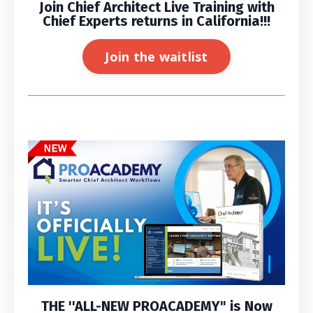
Join Chief Architect Live Training with
Chief Experts returns in California!!!
Join the waitlist
THE ''
ALL-NEW PROACADEMY
" is
Now