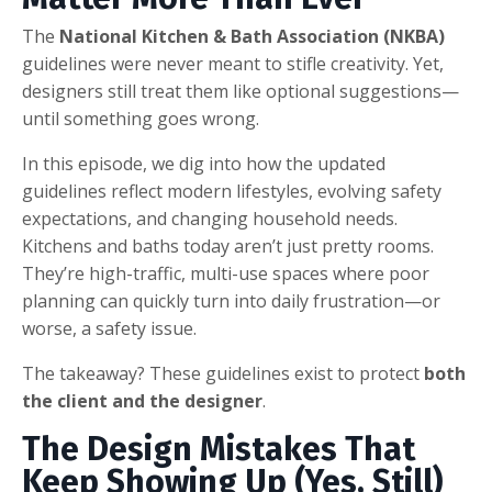
The
National Kitchen & Bath Association
(NKBA)
guidelines were never meant to stifle creativity. Yet,
designers still treat them like optional suggestions—
until something goes wrong.
In this episode, we dig into how the updated
guidelines reflect modern lifestyles, evolving safety
expectations, and changing household needs.
Kitchens and baths today aren’t just pretty rooms.
They’re high-traffic, multi-use spaces where poor
planning can quickly turn into daily frustration—or
worse, a safety issue.
The takeaway? These guidelines exist to protect
both
the client and the designer
.
The Design Mistakes That
Keep Showing Up (Yes, Still)