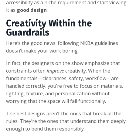
accessibility as a niche requirement and start viewing
it as
good design
.
Creativity Within the
Guardrails
Here’s the good news: following NKBA guidelines
doesn’t make your work boring.
In fact, the designers on the show emphasize that
constraints often
improve
creativity. When the
fundamentals—clearances, safety, workflow—are
handled correctly, you’re free to focus on materials,
lighting, texture, and personalization without
worrying that the space will fail functionally.
The best designs aren’t the ones that break all the
rules. They’re the ones that understand them deeply
enough to bend them responsibly.