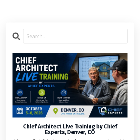
Chief Architect Live Training by Chief
Experts, Denver, CO