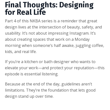
Final Thoughts: Designing
for Real Life
Part 4 of this NKBA series is a reminder that great
design lives at the intersection of beauty, safety, and
usability. It’s not about impressing Instagram. It’s
about creating spaces that work on a Monday
morning when someone’s half awake, juggling coffee,
kids, and real life.
If you’re a kitchen or bath designer who wants to
elevate your work—and protect your reputation—this
episode is essential listening.
Because at the end of the day, guidelines aren’t
limitations. They’re the foundation that lets good
design stand up over time.