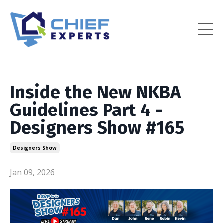
Inside the New NKBA
Guidelines Part 4 -
Designers Show #165
Designers Show
Jan 09, 2026