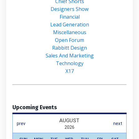
Chief Shorts
Designers Show
Financial
Lead Generation
Miscellaneous
Open Forum
Rabbitt Design
Sales And Marketing
Technology
X17
Upcoming Events