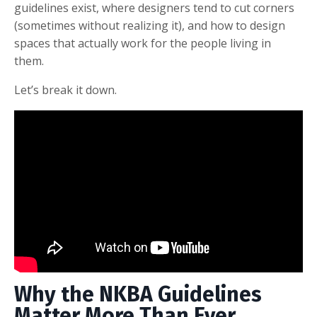
guidelines exist, where designers tend to cut corners
(sometimes without realizing it), and how to design
spaces that actually work for the people living in
them.
Let’s break it down.
Why the NKBA Guidelines
Matter More Than Ever