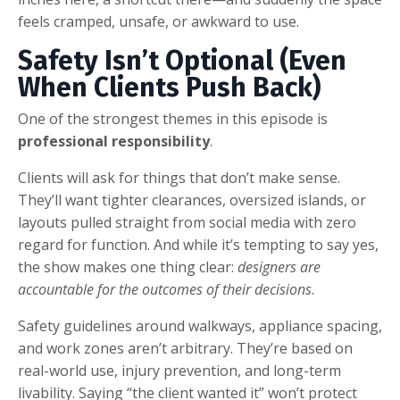
feels cramped, unsafe, or awkward to use.
Safety Isn’t Optional (Even
When Clients Push Back)
One of the strongest themes in this episode is
professional responsibility
.
Clients will ask for things that don’t make sense.
They’ll want tighter clearances, oversized islands, or
layouts pulled straight from social media with zero
regard for function. And while it’s tempting to say yes,
the show makes one thing clear:
designers are
accountable for the outcomes of their decisions
.
Safety guidelines around walkways, appliance spacing,
and work zones aren’t arbitrary. They’re based on
real-world use, injury prevention, and long-term
livability. Saying “the client wanted it” won’t protect