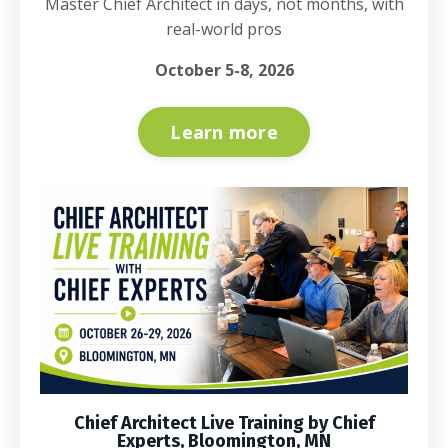
Master Chief Architect in days, not months, with
real-world pros
October 5-8, 2026
Learn more
Chief Architect Live Training by Chief
Experts, Bloomington, MN