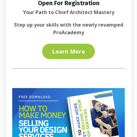
Open For Registration
Your Path to Chief Architect Mastery
Step up your skills with the newly revamped
ProAcademy
Learn More