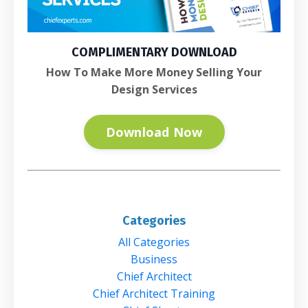
COMPLIMENTARY DOWNLOAD
How To Make More Money Selling Your
Design Services
Download Now
Categories
All Categories
Business
Chief Architect
Chief Architect Training