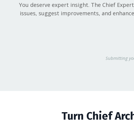
You deserve expert insight. The Chief Exper
issues, suggest improvements, and enhance t
Submitting you
Turn Chief Arc