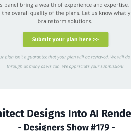
ts panel bring a wealth of experience and expertise.
he overall quality of the plans. Let us know what 
brainstorm solutions.
Submit your plan here >>
r plan isn't a guarantee that your plan will be reviewed. We will do 
through as many as we can. We appreciate your submission!
hitect Designs Into AI Rend
- Designers Show #179 -