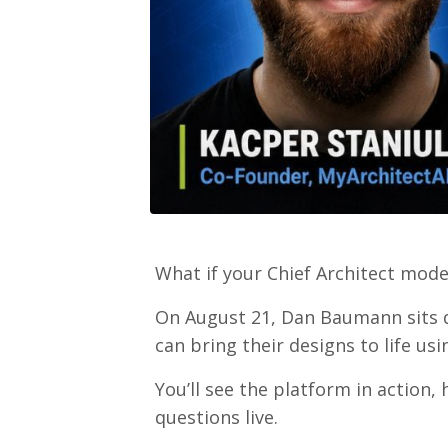
What if your Chief Architect mod
On August 21, Dan Baumann sits d
can bring their designs to life usin
You’ll see the platform in action,
questions live.