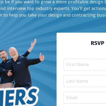
o be if you want to grow a more profitable design
d interview top industry experts. You'll get actiona
n to help you take your design and contracting busin
RSVP 