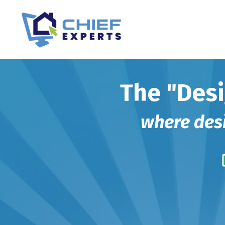
The "Desi
where desig