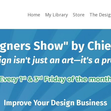
Home
My Library
Store
The Desi
gners Show" by Chie
n isn't just an art—it's a pr
Improve Your Design Business