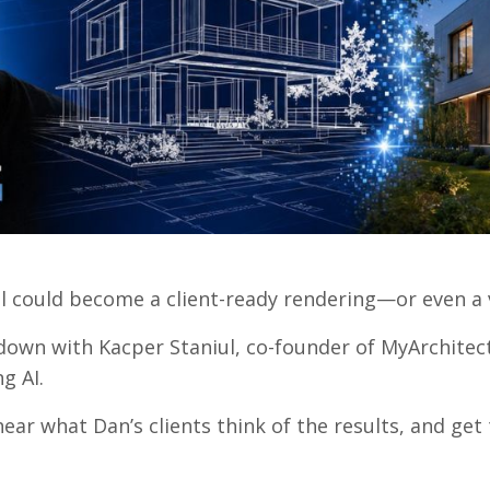
el could become a client-ready rendering—or even a
own with Kacper Staniul, co-founder of MyArchitect
g AI.
 hear what Dan’s clients think of the results, and ge