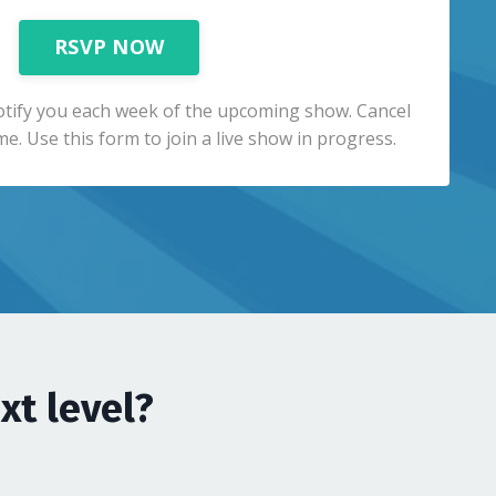
RSVP NOW
otify you each week of the upcoming show. Cancel
me. Use this form to join a live show in progress.
xt level?