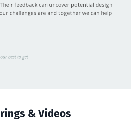
 Their feedback can uncover potential design
your challenges are and together we can help
our best to get
erings & Videos