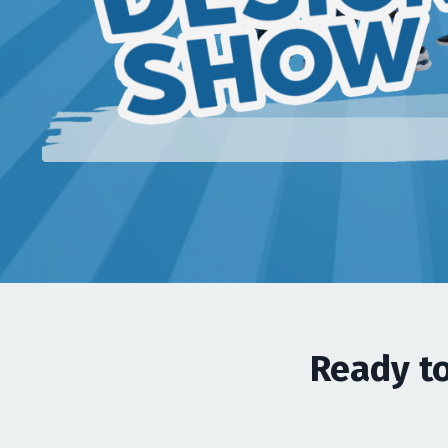
Ready to