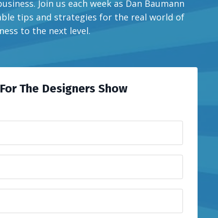
 business. Join us each week as Dan Baumann
ble tips and strategies for the real world of
ess to the next level.
For The Designers Show