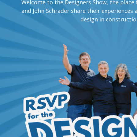
Welcome to the Designers Show, the place t
and John Schrader share their experiences an
design in constructio