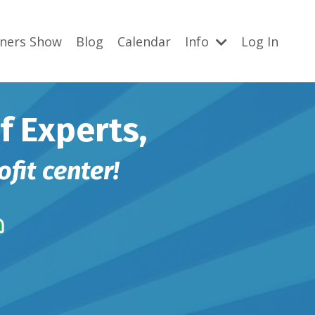
gners Show
Blog
Calendar
Info
Log In
f Experts,
ofit center!