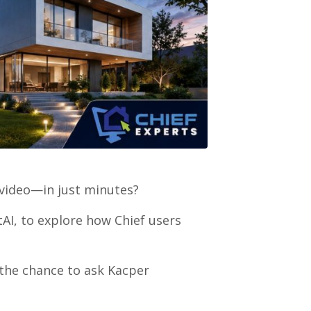
 video—in just minutes?
AI, to explore how Chief users
t the chance to ask Kacper