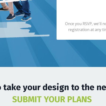
Once you RSVP, we'll n
registration at any ti
 take your design to the ne
SUBMIT YOUR PLANS