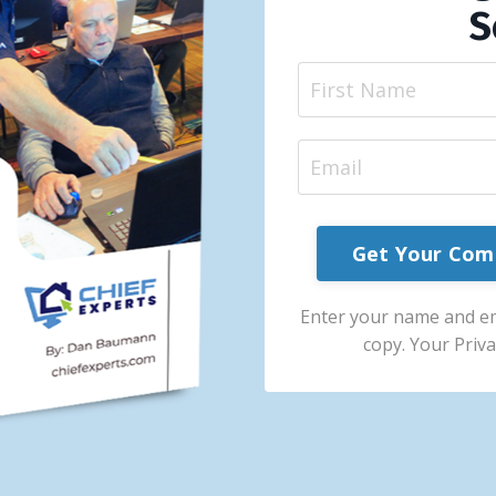
S
Get Your Com
Enter your name and e
copy. Your Priva