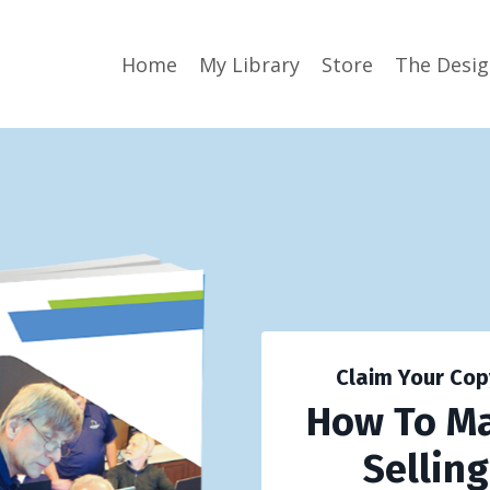
Home
My Library
Store
The Desi
Claim Your Cop
How To M
Sellin