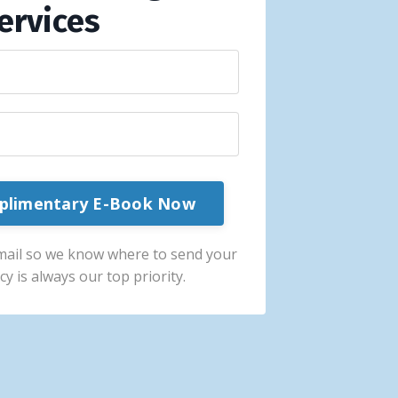
ervices
plimentary E-Book Now
mail so we know where to send your
cy is always our top priority.