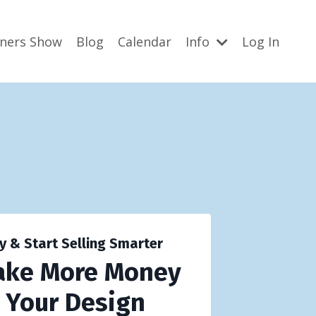
gners Show
Blog
Calendar
Info
Log In
y & Start Selling Smarter
ake More Money
g Your Design