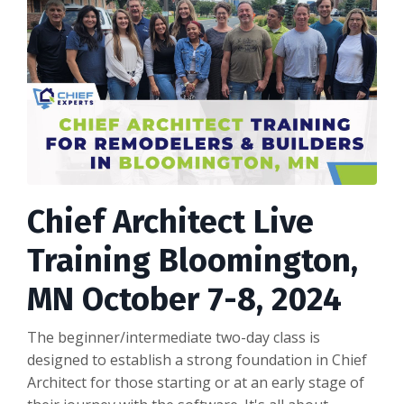
Chief Architect Live
Training Bloomington,
MN October 7-8, 2024
The beginner/intermediate two-day class is
designed to establish a strong foundation in Chief
Architect for those starting or at an early stage of