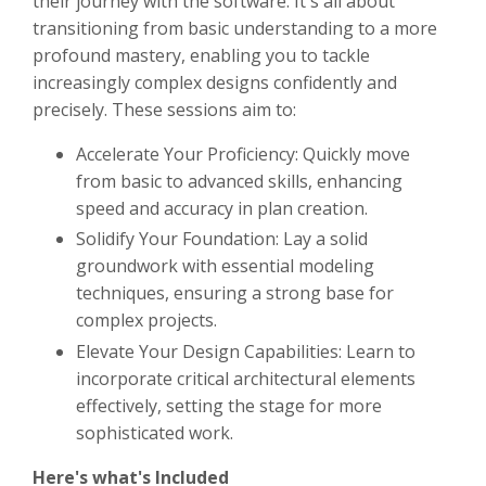
their journey with the software. It's all about
transitioning from basic understanding to a more
profound mastery, enabling you to tackle
increasingly complex designs confidently and
precisely. These sessions aim to:
Accelerate Your Proficiency: Quickly move
from basic to advanced skills, enhancing
speed and accuracy in plan creation.
Solidify Your Foundation: Lay a solid
groundwork with essential modeling
techniques, ensuring a strong base for
complex projects.
Elevate Your Design Capabilities: Learn to
incorporate critical architectural elements
effectively, setting the stage for more
sophisticated work.
Here's what's Included