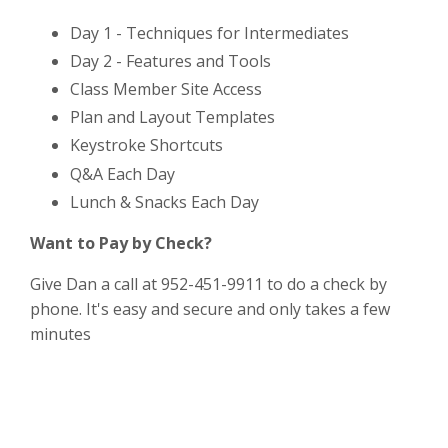
Day 1 - Techniques for Intermediates
Day 2 - Features and Tools
Class Member Site Access
Plan and Layout Templates
Keystroke Shortcuts
Q&A Each Day
Lunch & Snacks Each Day
Want to Pay by Check?
Give Dan a call at 952-451-9911 to do a check by
phone. It's easy and secure and only takes a few
minutes