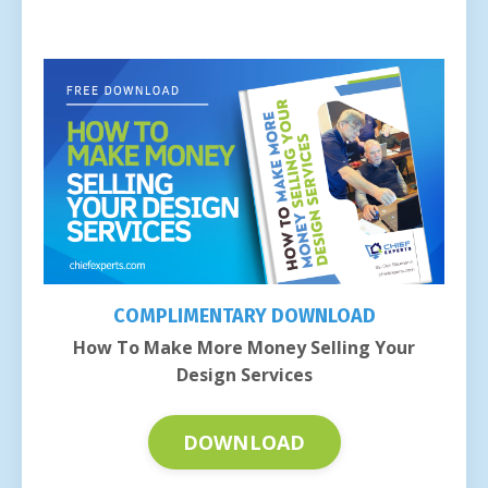
COMPLIMENTARY DOWNLOAD
How To Make More Money Selling Your
Design Services
DOWNLOAD