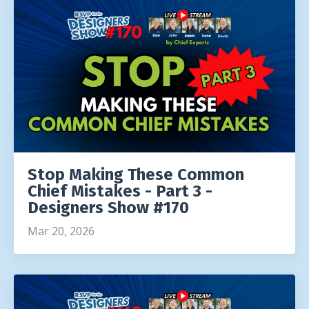
Stop Making These Common
Chief Mistakes - Part 3 -
Designers Show #170
Mar 20, 2026