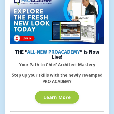
THE ''
ALL-NEW PROACADEMY
" is Now
Live!
Your Path to Chief Architect Mastery
Step up your skills with the newly revamped
PRO ACADEMY
Learn More