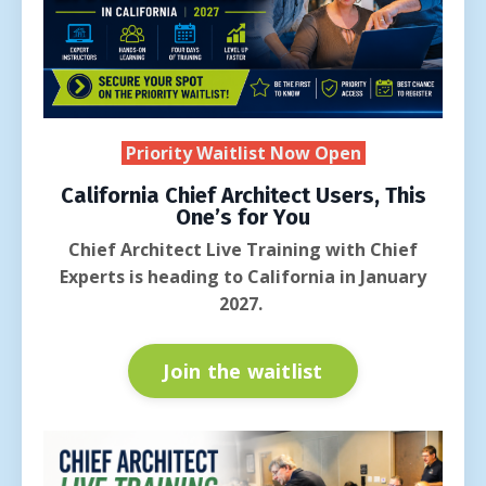
Priority Waitlist Now Open
California Chief Architect Users, This
One’s for You
Chief Architect Live Training with Chief
Experts is heading to California in January
2027.
Join the waitlist