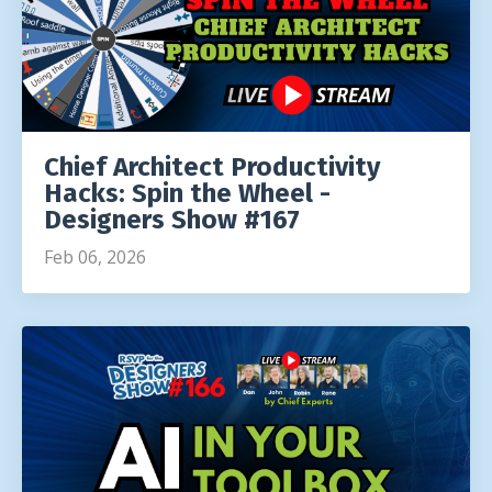
Chief Architect Productivity
Hacks: Spin the Wheel -
Designers Show #167
Feb 06, 2026