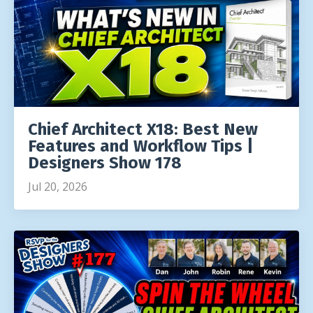
Chief Architect X18: Best New
Features and Workflow Tips |
Designers Show 178
Jul 20, 2026