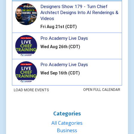
Categories
All Categories
Business