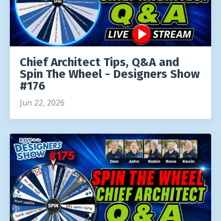
Chief Architect Tips, Q&A and
Spin The Wheel - Designers Show
#176
Jun 22, 2026