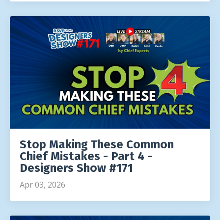
Stop Making These Common
Chief Mistakes - Part 4 -
Designers Show #171
Apr 03, 2026