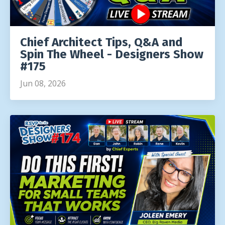
Chief Architect Tips, Q&A and
Spin The Wheel - Designers Show
#175
Jun 08, 2026