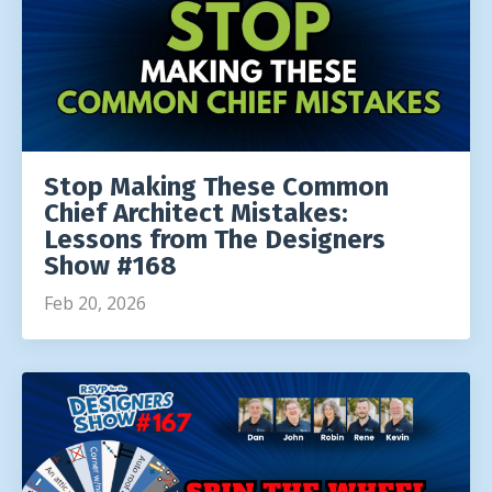
Stop Making These Common
Chief Architect Mistakes:
Lessons from The Designers
Show #168
Feb 20, 2026