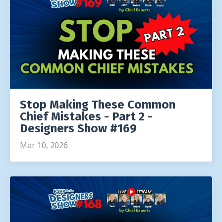
Stop Making These Common
Chief Mistakes - Part 2 -
Designers Show #169
Mar 10, 2026