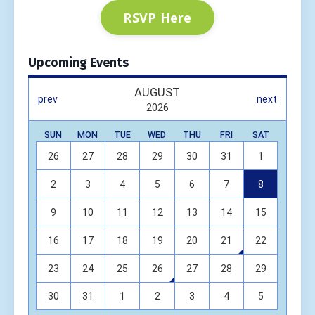
RSVP Here
Upcoming Events