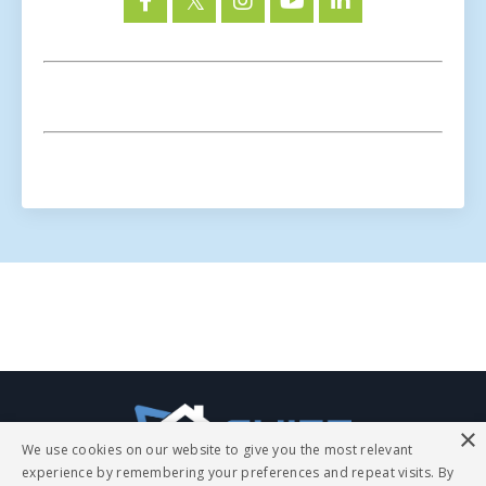
The
ChiefExperts.com
blog
page
×
is
We use cookies on our website to give you the most relevant
a
experience by remembering your preferences and repeat visits. By