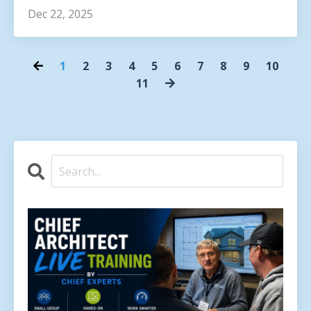
Dec 22, 2025
1
2
3
4
5
6
7
8
9
10
11