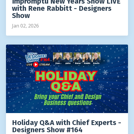
Impromptu New Years Show LIVE
with Rene Rabbitt - Designers
Show
Jan 02, 2026
Holiday Q&A with Chief Experts -
Designers Show #164