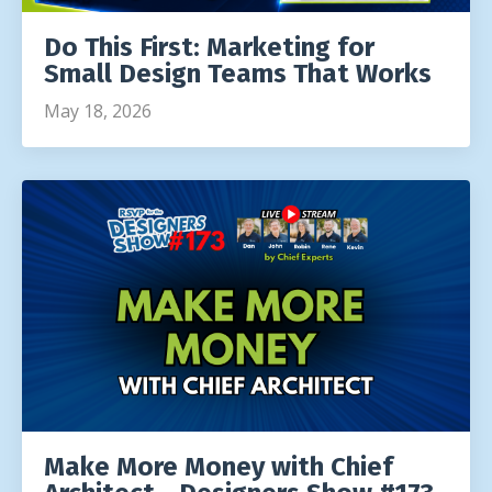
Do This First: Marketing for
Small Design Teams That Works
May 18, 2026
Make More Money with Chief