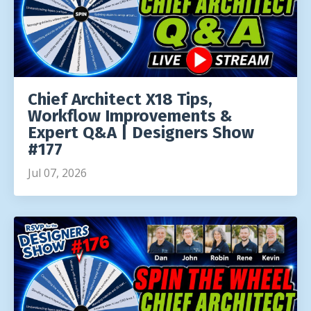
Chief Architect X18 Tips,
Workflow Improvements &
Expert Q&A | Designers Show
#177
Jul 07, 2026