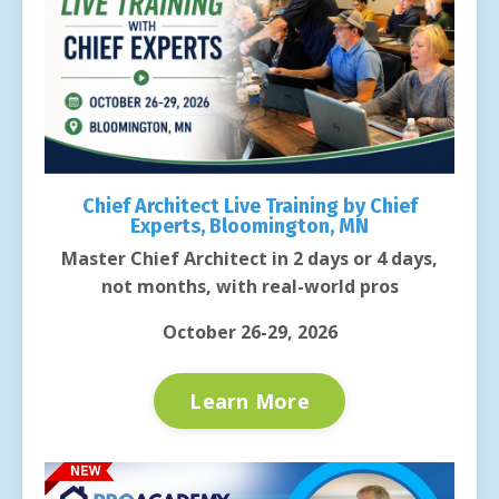
Chief Architect Live Training by Chief
Experts, Bloomington, MN
Master Chief Architect in 2 days or 4 days,
not months, with real-world pros
October 26-29, 2026
Learn More