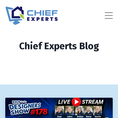
Chief Experts Blog