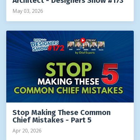
Architect - Designers Show #173
May 03, 2026
Stop Making These Common
Chief Mistakes - Part 5
Apr 20, 2026