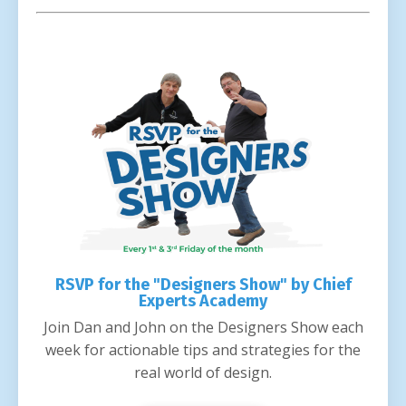
RSVP for the "Designers Show" by Chief
Experts Academy
Join Dan and John on the Designers Show each
week for actionable tips and strategies for the
real world of design.