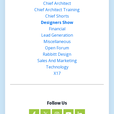
Chief Architect
Chief Architect Training
Chief Shorts
Designers Show
Financial
Lead Generation
Miscellaneous
Open Forum
Rabbitt Design
Sales And Marketing
Technology
X17
Follow Us