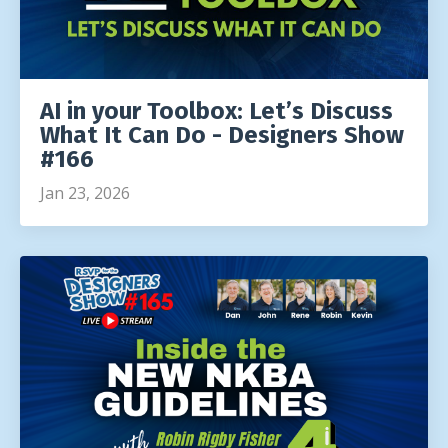
AI in your Toolbox: Let’s Discuss
What It Can Do - Designers Show
#166
Jan 23, 2026