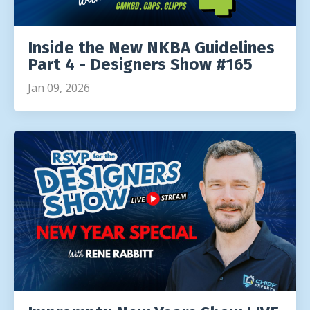
Inside the New NKBA Guidelines
Part 4 - Designers Show #165
Jan 09, 2026