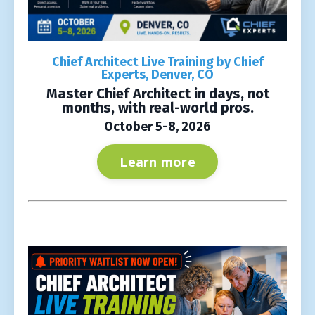
Chief Architect Live Training by Chief
Experts, Denver, CO
Master Chief Architect in days, not
months, with real-world pros.
October 5-8, 2026
Learn more